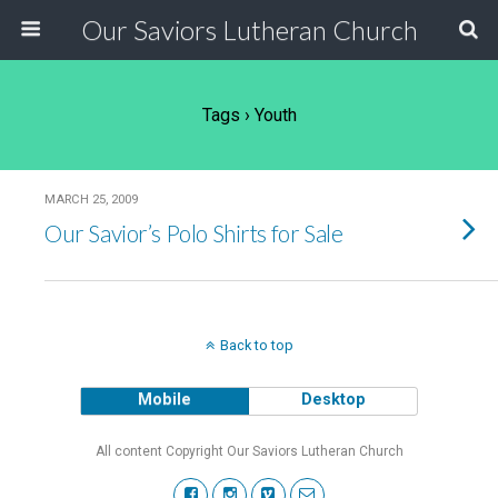
Our Saviors Lutheran Church
Tags › Youth
MARCH 25, 2009
Our Savior’s Polo Shirts for Sale
Back to top
Mobile
Desktop
All content Copyright Our Saviors Lutheran Church