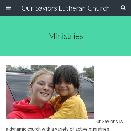
Our Saviors Lutheran Church
Ministries
Our Savior’s is
a dynamic church with a variety of active ministries