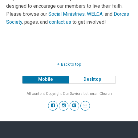
designed to encourage our members to live their faith.
Please browse our
Social Ministries
,
WELCA
, and
Dorcas
Society
, pages, and
contact us
to get involved!
Back to top
Mobile
Desktop
All content Copyright Our Saviors Lutheran Church