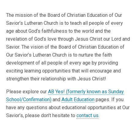
The mission of the Board of Christian Education of Our
Savior’s Lutheran Church is to teach all people of every
age about God’s faithfulness to the world and the
revelation of God’s love through Jesus Christ our Lord and
Savior. The vision of the Board of Christian Education of
Our Savior’s Lutheran Church is to nurture the faith
development of all people of every age by providing
exciting learning opportunities that will encourage and
strengthen their relationship with Jesus Christ!
Please explore our
AB Yes! (formerly known as Sunday
School/Confirmation)
and
Adult Education
pages. If you
have any questions about educational opportunities at Our
Savior’s, please don’t hesitate to
contact us
.