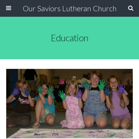
Our Saviors Lutheran Church
Education