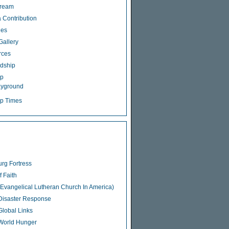
tream
 Contribution
ies
Gallery
rces
dship
ip
ayground
p Times
rg Fortress
f Faith
Evangelical Lutheran Church In America)
isaster Response
lobal Links
World Hunger