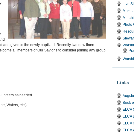
y
Live S
Make a
n
Ministr
Photo 
y
Resou
e
Stewar
and
ed and given to the newly baptized. Recently two new linen
Worsh
lcome all members of Our Savior’s to consider joining any group
Pr
Worshi
Links
lunteers as needed
Augsbu
Book o
ne, Wafers, etc.)
ELCA (
ELCA D
ELCA G
ELCA 