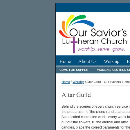
Home
About Us
Worship
E
COME FOR SUPPER
WOMEN’S CLOTHES C
Home
/
Worship
/ Altar Guild - Our Saviors Luth
Altar Guild
Behind the scenes of every church service i
the preparation of the church and altar area
A dedicated committee works every week to
put out the flowers, fill the eternal and altar
candles, place the correct paraments for th