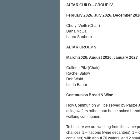
ALTAR GUILD—GROUP IV
February 2026, July 2026, December 202
Cheryl Vieth (Chair)
Dana McCall
Laura Sanborn
ALTAR GROUP V
March 2026, August 2026, January 2027
Colleen Pitz (Chair)
Rachel Balow
Deb Wold
Linda Baehr
Communion Bread & Wine
Holy Communion will be served by Pastor J
using wafers rather than home baked bread. 
walking communion.
To be sure we are working from the same pag
chalices, 1 – flagons (wine decanters), 1 – di
container) with about 70 wafers, and 2 sma