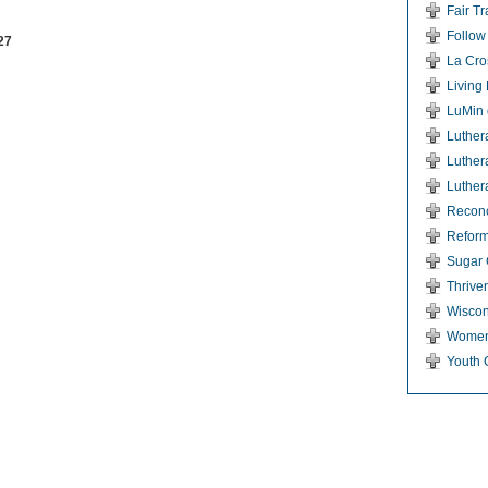
Fair T
Follow
27
La Cro
Living
LuMin 
Luther
Luther
Luther
Reconci
Reform
Sugar 
Thriven
Wiscon
Women
Youth 