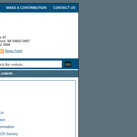
·
·
MAKE A CONTRIBUTION
CONTACT US
x 97
sse, WI 54602-0097
2.3468
News Feed
FLOWERS
Us
ion
Formation
025 Survey