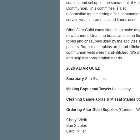
season, and set up for the sacrament of Hol
Communion. This committee is also
responsible for the caring of the communio
service wear, paraments, and linens used.
Other Altar Guild committees help make an
new banners, clean the brass, and clean th
robes and chasubles used by the acolytes 
pastors. Baptismal napkins are hand-stitch
communion veils were hand-stitched. We we
and help Altar preparation needs.
2026 ALTAR GUILD
Secretary
Sue Staples
Making Baptismal Towels
Lois Losby
Cleaning Candelabras & Missal Stands
Vo
Ordering Altar Guild Supplies
(Candles, Wi
Cheryl Vieth
Sue Staples
Carol Miller