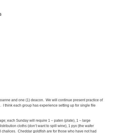
6
oanne and one (1) deacon. We will continue present practice of
I think each group has experience setting up for single file
e; each Sunday will require 1 – paten (plate), 1 – large
stribution cloths (don’t want to spill wine), 1 pyx (the wafer
ll chalices. Cheddar goldfish are for those who have not had