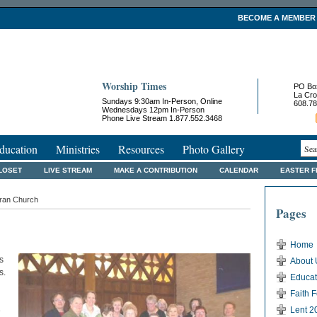
BECOME A MEMBER
Worship Times
PO Bo
La Cro
Sundays 9:30am In-Person, Online
608.78
Wednesdays 12pm In-Person
Phone Live Stream 1.877.552.3468
ducation
Ministries
Resources
Photo Gallery
LOSET
LIVE STREAM
MAKE A CONTRIBUTION
CALENDAR
EASTER 
eran Church
Pages
Home
s
About 
s.
Educat
Faith 
Lent 2
e