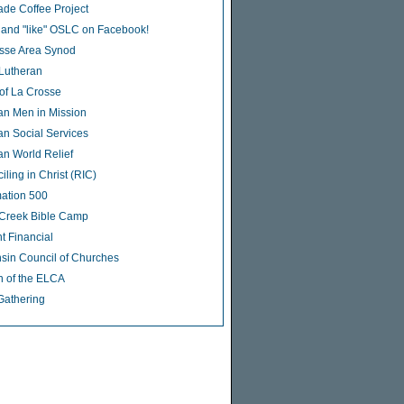
rade Coffee Project
 and "like" OSLC on Facebook!
sse Area Synod
 Lutheran
of La Crosse
an Men in Mission
an Social Services
an World Relief
ling in Christ (RIC)
ation 500
Creek Bible Camp
t Financial
sin Council of Churches
 of the ELCA
Gathering