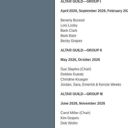
ALTAR GUILD—GROUP I
April 2026, September 2026, February 20
Beverly Burand
Lois Losby
Barb Clark
Barb Bahr
Becky Grapes
ALTAR GUILD—GROUP II
May 2026, October 2026
Sue Staples (Chair)
Debbie Dukatz
Christine Krueger
Jordan, Sara, Emerick & Kenzie Weeks
ALTAR GUILD—GROUP III
June 2026, November 2026
Carol Miller (Chair)
Kim Grapes
Deb Wollin