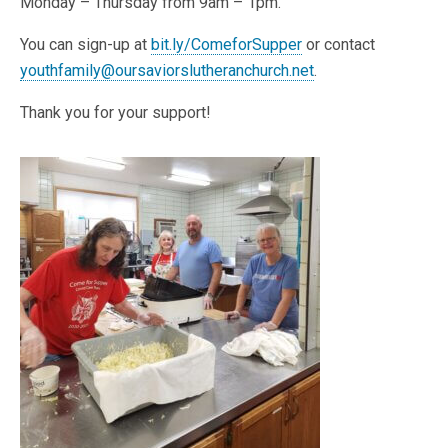
Monday – Thursday from 9am – 1pm.
You can sign-up at
bit.ly/ComeforSupper
or contact
youthfamily@oursaviorslutheranchurch.net
.
Thank you for your support!