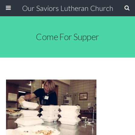
Our Saviors Lutheran Church
Come For Supper