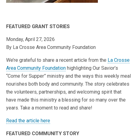
FEATURED GRANT STORIES
Monday, April 27, 2026
By La Crosse Area Community Foundation
We’re grateful to share a recent article from the
La Crosse
Area Community Foundation
highlighting Our Savior’s
“Come for Supper” ministry and the ways this weekly meal
nourishes both body and community. The story celebrates
the volunteers, partnerships, and welcoming spirit that
have made this ministry a blessing for so many over the
years. Take a moment to read and share!
Read the article here
FEATURED COMMUNITY STORY