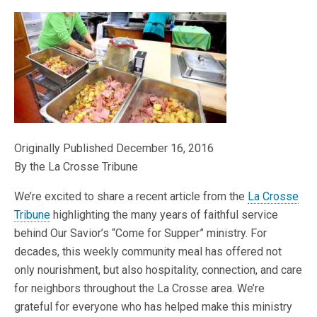
Originally Published December 16, 2016
By the La Crosse Tribune
We’re excited to share a recent article from the
La Crosse
Tribune
highlighting the many years of faithful service
behind Our Savior’s “Come for Supper” ministry. For
decades, this weekly community meal has offered not
only nourishment, but also hospitality, connection, and care
for neighbors throughout the La Crosse area. We’re
grateful for everyone who has helped make this ministry