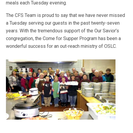
meals each Tuesday evening.
The CFS Team is proud to say that we have never missed
a Tuesday serving our guests in the past twenty-seven
years. With the tremendous support of the Our Savior’s
congregation, the Come for Supper Program has been a
wonderful success for an out-reach ministry of OSLC.