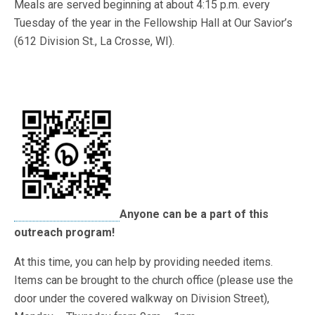
Meals are served beginning at about 4:15 p.m. every
Tuesday of the year in the Fellowship Hall at Our Savior’s
(612 Division St., La Crosse, WI).
Anyone can be a part of this
outreach program!
At this time, you can help by providing needed items.
Items can be brought to the church office (please use the
door under the covered walkway on Division Street),