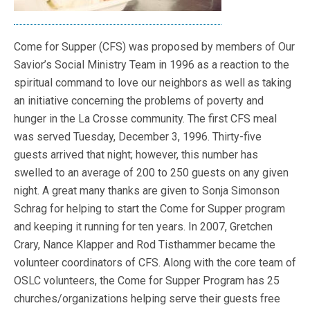
Come for Supper (CFS) was proposed by members of Our
Savior’s Social Ministry Team in 1996 as a reaction to the
spiritual command to love our neighbors as well as taking
an initiative concerning the problems of poverty and
hunger in the La Crosse community. The first CFS meal
was served Tuesday, December 3, 1996. Thirty-five
guests arrived that night; however, this number has
swelled to an average of 200 to 250 guests on any given
night. A great many thanks are given to Sonja Simonson
Schrag for helping to start the Come for Supper program
and keeping it running for ten years. In 2007, Gretchen
Crary, Nance Klapper and Rod Tisthammer became the
volunteer coordinators of CFS. Along with the core team of
OSLC volunteers, the Come for Supper Program has 25
churches/organizations helping serve their guests free