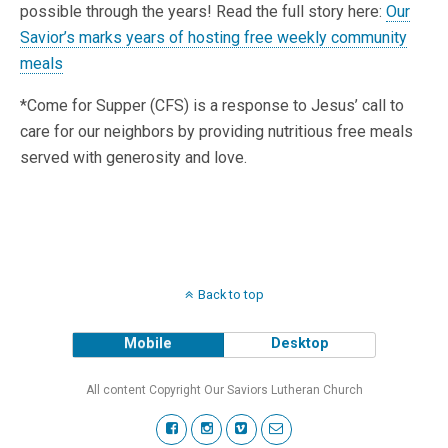
possible through the years! Read the full story here:
Our
Savior’s marks years of hosting free weekly community
meals
*Come for Supper (CFS) is a response to Jesus’ call to
care for our neighbors by providing nutritious free meals
served with generosity and love.
Back to top
Mobile
Desktop
All content Copyright Our Saviors Lutheran Church