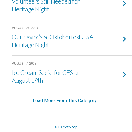
Volunteers Still Needed for
Heritage Night
AUGUST 26, 2009
Our Savior’s at Oktoberfest USA
Heritage Night
AUGUST 7, 2009
Ice Cream Social for CFS on
August 19th
Load More From This Category…
Back to top