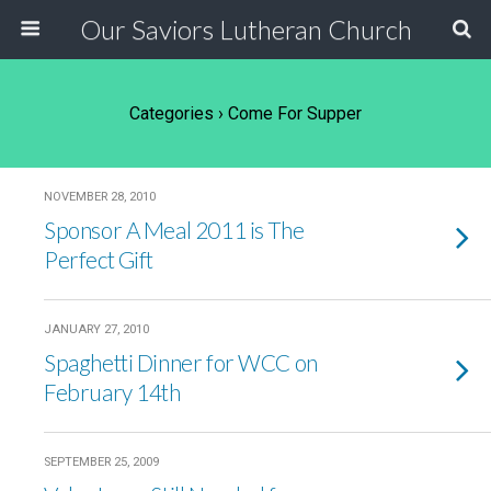
Our Saviors Lutheran Church
Categories ›
Come For Supper
NOVEMBER 28, 2010
Sponsor A Meal 2011 is The
Perfect Gift
JANUARY 27, 2010
Spaghetti Dinner for WCC on
February 14th
SEPTEMBER 25, 2009