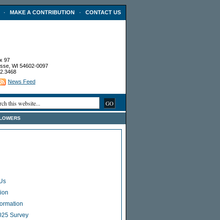
·
·
MAKE A CONTRIBUTION
CONTACT US
x 97
sse, WI 54602-0097
2.3468
News Feed
FLOWERS
Us
ion
Formation
025 Survey