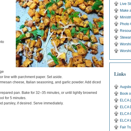
Live S
Make a
Ministr
Photo 
Resou
Stewar
nto
Worsh
Worshi
rge
Links
or line with parchment paper. Set aside.
armesan cheese, Italian seasoning, and garlic powder. Add diced
Augsbu
repared pan. Bake for 32–35 minutes, or until lightly browned
Book o
ol for 5 minutes.
ELCA (
 parsley, if desired. Serve immediately.
ELCA D
ELCA G
ELCA 
Fair T