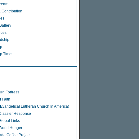
tream
 Contribution
ies
Gallery
rces
dship
ip
p Times
rg Fortress
f Faith
Evangelical Lutheran Church In America)
isaster Response
lobal Links
World Hunger
rade Coffee Project