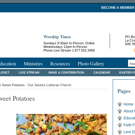
BECOME A MEMBER
Worship Times
PO Bo
La Cro
Sundays 9:30am In-Person, Online
608.78
Wednesdays 12pm In-Person
Phone Live Stream 1.877.552.3468
ducation
Ministries
Resources
Photo Gallery
LOSET
LIVE STREAM
MAKE A CONTRIBUTION
CALENDAR
EASTER 
 Sweet Potatoes - Our Saviors Lutheran Church
Pages
eet Potatoes
Home
About 
Educat
Faith 
Lent 2