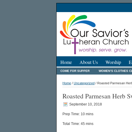
Home
About Us
Worship
E
COME FOR SUPPER
WOMEN’S CLOTHES C
Home
/
Uncategorized
/ Roasted Parmesan Herb
Roasted Parmesan Herb Sw
September 10, 2018
Prep Time: 10 mins
Total Time: 45 mins