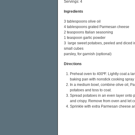
Servings: 4
Ingredients
3 tablespoons olive oil
4 tablespoons grated Parmesan cheese
2 teaspoons Italian seasoning
1 teaspoon garlic powder
3 large sweet potatoes, peeled and diced i
small cubes
parsley, for garnish (optional)
Directions
Preheat oven to 400ºF. Lightly coat a la
baking pan with nonstick cooking spray 
In a medium bowl, combine olive oil, P
potatoes and toss to coat.
Spread potatoes in an even layer onto p
and crispy. Remove from oven and let co
Sprinkle with extra Parmesan cheese and