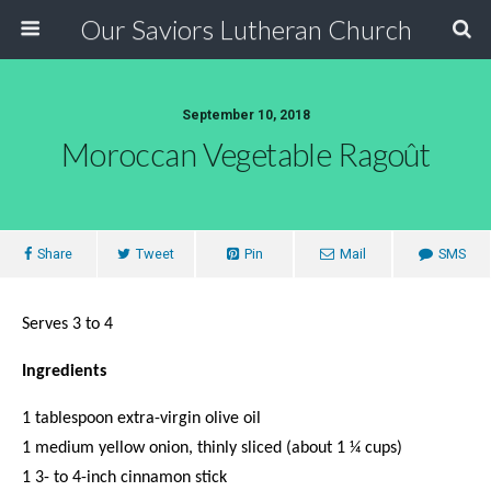
Our Saviors Lutheran Church
September 10, 2018
Moroccan Vegetable Ragoût
Share
Tweet
Pin
Mail
SMS
Serves 3 to 4
Ingredients
1 tablespoon extra-virgin olive oil
1 medium yellow onion, thinly sliced (about 1 ¼ cups)
1 3- to 4-inch cinnamon stick