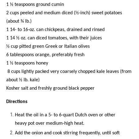
1 ½ teaspoons ground cumin
2 cups peeled and medium diced (½-inch) sweet potatoes
(about ¾ lb.)
1 14- to 16-oz. can chickpeas, drained and rinsed
1 14 ½ oz. can diced tomatoes, with their juices
½ cup pitted green Greek or Italian olives
6 tablespoons orange, preferably fresh
1 ½ teaspoons honey
8 cups lightly packed very coarsely chopped kale leaves (from
about ½ lb. kale)
Kosher salt and freshly ground black pepper
Directions
Heat the oil in a 5- to 6-quart Dutch oven or other
heavy pot over medium-high heat.
Add the onion and cook stirring frequently, until soft