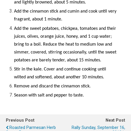
and lightly browned, about 5 minutes.
Add the cinnamon stick and cumin and cook until very
fragrant, about 1 minute.
Add the sweet potatoes, chickpea, tomatoes and their
juices, olives, orange juice, honey, and 1 cup water;
bring to a boil. Reduce the heat to medium low and
simmer, covered, stirring occasionally, until the sweet
potatoes are barely tender, about 15 minutes.
Stir in the kale. Cover and continue cooking until
wilted and softened, about another 10 minutes.
R
emove and discard the cinnamon stick.
Season with salt and pepper to taste.
Previous Post
Next Post
Roasted Parmesan Herb
Rally Sunday, September 16,