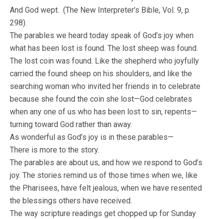
And God wept. (The New Interpreter’s Bible, Vol. 9, p.
298).
The parables we heard today speak of God’s joy when
what has been lost is found. The lost sheep was found.
The lost coin was found. Like the shepherd who joyfully
carried the found sheep on his shoulders, and like the
searching woman who invited her friends in to celebrate
because she found the coin she lost—God celebrates
when any one of us who has been lost to sin, repents—
turning toward God rather than away.
As wonderful as God’s joy is in these parables—
There is more to the story.
The parables are about us, and how we respond to God’s
joy. The stories remind us of those times when we, like
the Pharisees, have felt jealous, when we have resented
the blessings others have received.
The way scripture readings get chopped up for Sunday