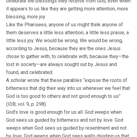
celebrate the blessings they receive from God, even when
it appears to us like they are getting more attention, more
blessing, more joy.
Like the Pharisees, anyone of us might think anyone of
them deserves a little less attention, a little less praise, a
little less joy. We would be wrong. We would be wrong,
according to Jesus, because they are the ones Jesus
chose to gather with, to celebrate with, because they—the
lost in society—are always sought out by Jesus and
found, and celebrated.
A scholar wrote that these parables “expose the roots of
bitterness that dig their way into us whenever we feel that
God is too good to others and not good enough to us”
(IDB, vol. 9, p. 298).
God’s love is good enough for us all. God weeps when
God sees us guided by bitterness and not by love. God
weeps when God sees us guided by resentment and not
by love. God weeps when God sees walls dividing us that