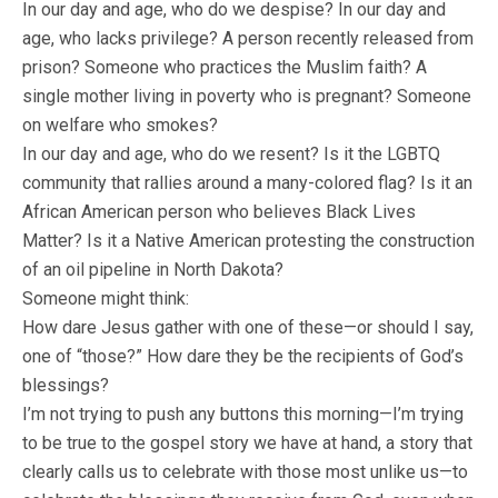
In our day and age, who do we despise? In our day and
age, who lacks privilege? A person recently released from
prison? Someone who practices the Muslim faith? A
single mother living in poverty who is pregnant? Someone
on welfare who smokes?
In our day and age, who do we resent? Is it the LGBTQ
community that rallies around a many-colored flag? Is it an
African American person who believes Black Lives
Matter? Is it a Native American protesting the construction
of an oil pipeline in North Dakota?
Someone might think:
How dare Jesus gather with one of these—or should I say,
one of “those?” How dare they be the recipients of God’s
blessings?
I’m not trying to push any buttons this morning—I’m trying
to be true to the gospel story we have at hand, a story that
clearly calls us to celebrate with those most unlike us—to