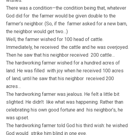
wishes.
There was a condition—the condition being that, whatever
God did for the farmer would be given double to the
farmer’s neighbor. (So, if the farmer asked for a new barn,
the neighbor would get two…)
Well, the farmer wished for 100 head of cattle.
Immediately, he received the cattle and he was overjoyed.
Then he saw that his neighbor received 200 cattle…
The hardworking farmer wished for a hundred acres of
land. He was filled with joy when he received 100 acres
of land, until he saw that his neighbor received 200
acres…
The hardworking farmer was jealous. He felt a little bit
slighted. He didn’t like what was happening. Rather than
celebrating his own good fortune and his neighbor’s, he
was upset.
The hardworking farmer told God his third wish: he wished
God would strike him blind in one eye.