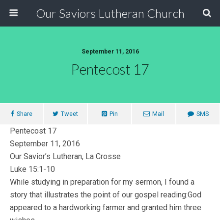
Our Saviors Lutheran Church
September 11, 2016
Pentecost 17
Share
Tweet
Pin
Mail
SMS
Pentecost 17
September 11, 2016
Our Savior’s Lutheran, La Crosse
Luke 15:1-10
While studying in preparation for my sermon, I found a
story that illustrates the point of our gospel reading:God
appeared to a hardworking farmer and granted him three