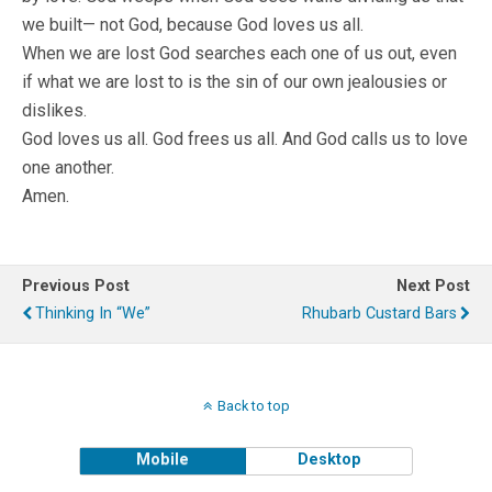
we built— not God, because God loves us all.
When we are lost God searches each one of us out, even
if what we are lost to is the sin of our own jealousies or
dislikes.
God loves us all. God frees us all. And God calls us to love
one another.
Amen.
Previous Post
Next Post
Thinking In “We”
Rhubarb Custard Bars
Back to top
Mobile
Desktop