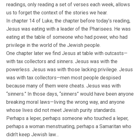
readings, only reading a set of verses each week, allows
us to forget the context of the stories we hear.
In chapter 14 of Luke, the chapter before today’s reading,
Jesus was eating with a leader of the Pharisees. He was
eating at the table of someone who had power, who had
privilege in the world of the Jewish people.
One chapter later we find Jesus at table with outcasts—
with tax collectors and sinners. Jesus was with the
powerless. Jesus was with those lacking privilege. Jesus
was with tax collectors—men most people despised
because many of them were cheats. Jesus was with
“sinners.” In those days, “sinners” would have been anyone
breaking moral laws—living the wrong way, and anyone
whose lives did not meet Jewish purity standards.
Perhaps a leper, perhaps someone who touched a leper,
perhaps a woman menstruating, perhaps a Samaritan who
didn’t keep Jewish law…