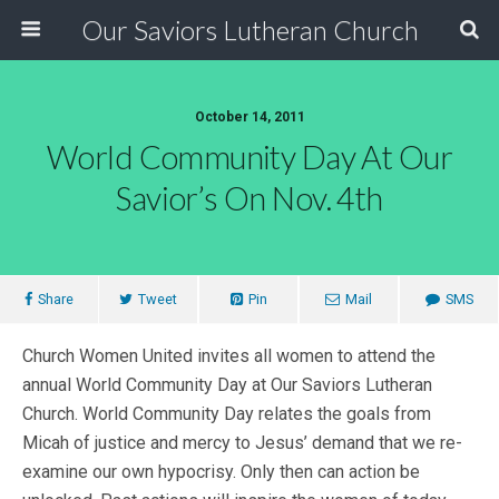
Our Saviors Lutheran Church
October 14, 2011
World Community Day At Our
Savior’s On Nov. 4th
Share
Tweet
Pin
Mail
SMS
Church Women United invites all women to attend the
annual World Community Day at Our Saviors Lutheran
Church. World Community Day relates the goals from
Micah of justice and mercy to Jesus’ demand that we re-
examine our own hypocrisy. Only then can action be