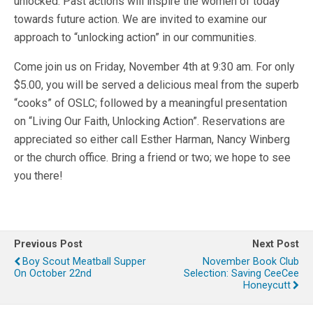
unlocked. Past actions will inspire the women of today
towards future action. We are invited to examine our
approach to “unlocking action” in our communities.
Come join us on Friday, November 4th at 9:30 am. For only
$5.00, you will be served a delicious meal from the superb
“cooks” of OSLC; followed by a meaningful presentation
on “Living Our Faith, Unlocking Action”. Reservations are
appreciated so either call Esther Harman, Nancy Winberg
or the church office. Bring a friend or two; we hope to see
you there!
Previous Post
Next Post
Boy Scout Meatball Supper
November Book Club
On October 22nd
Selection: Saving CeeCee
Honeycutt