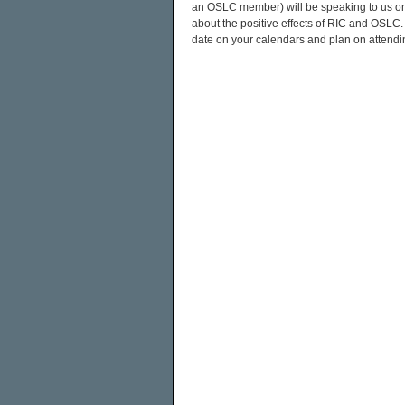
an OSLC member) will be speaking to us on t
about the positive effects of RIC and OSLC
date on your calendars and plan on attendin