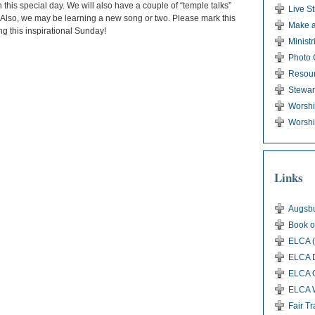
his special day. We will also have a couple of “temple talks”
Live S
. Also, we may be learning a new song or two. Please mark this
Make a
g this inspirational Sunday!
Ministr
Photo 
Resou
Stewar
Worsh
Worshi
Links
Augsbu
Book o
ELCA (
ELCA D
ELCA G
ELCA 
Fair T