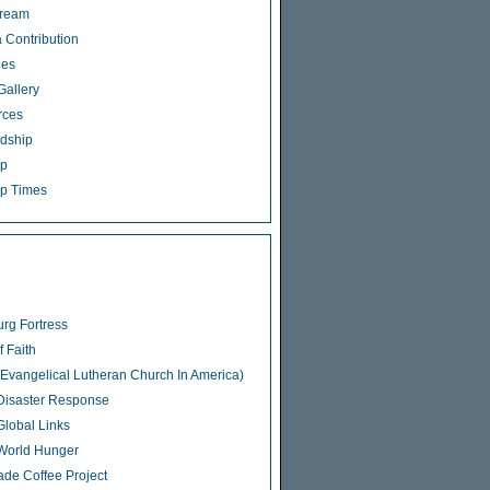
tream
 Contribution
ies
Gallery
rces
dship
ip
p Times
rg Fortress
f Faith
Evangelical Lutheran Church In America)
isaster Response
lobal Links
World Hunger
rade Coffee Project