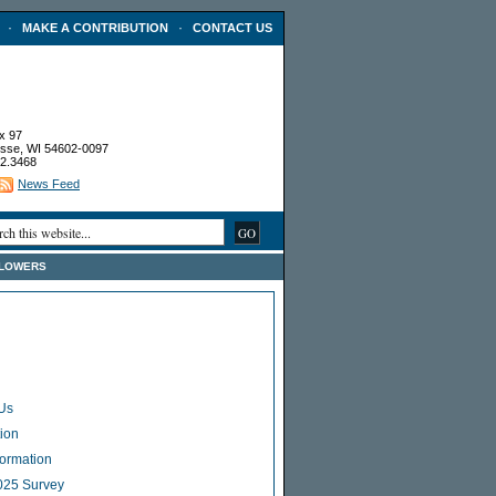
·
·
MAKE A CONTRIBUTION
CONTACT US
x 97
sse, WI 54602-0097
2.3468
News Feed
FLOWERS
Us
ion
Formation
025 Survey