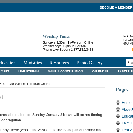
BECOME A MEMBER
Worship Times
PO Bo
La Cro
Sundays 9:30am In-Person, Online
608.78
Wednesdays 12pm In-Person
Phone Live Stream 1.877.552.3468
ducation
Ministries
Resources
Photo Gallery
LOSET
LIVE STREAM
MAKE A CONTRIBUTION
CALENDAR
EASTER 
31st - Our Saviors Lutheran Church
Pages
st
Home
About 
ross the nation, on Sunday, January 31st we will be reaffirming
Educat
 Congregation.
Faith 
 Libby Howe (who is the Assistant to the Bishop in our synod and
Lent 2