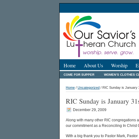
Home
About Us
Worship
E
COME FOR SUPPER
WOMEN’S CLOTHES C
Home
/
Uncategorized
/ RIC Sunday is January 
RIC Sunday is January 31
December 29, 2009
Along with many other RIC congregations ac
our commitment as a Reconciling In Christ
With a big thank you to Pastor Mark, Pastor