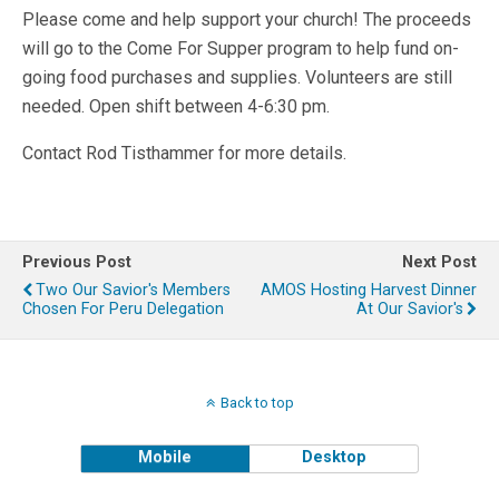
Please come and help support your church! The proceeds
will go to the Come For Supper program to help fund on-
going food purchases and supplies. Volunteers are still
needed. Open shift between 4-6:30 pm.
Contact Rod Tisthammer for more details.
Previous Post
Next Post
Two Our Savior's Members
AMOS Hosting Harvest Dinner
Chosen For Peru Delegation
At Our Savior's
Back to top
Mobile
Desktop