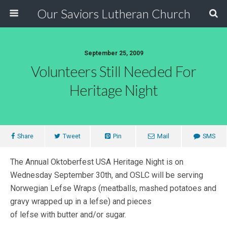
Our Saviors Lutheran Church
September 25, 2009
Volunteers Still Needed For
Heritage Night
Share
Tweet
Pin
Mail
SMS
The Annual Oktoberfest USA Heritage Night is on
Wednesday September 30th, and OSLC will be serving
Norwegian Lefse Wraps (meatballs, mashed potatoes and
gravy wrapped up in a lefse) and pieces
of lefse with butter and/or sugar.