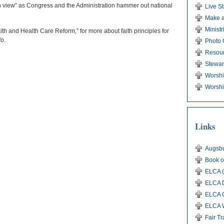
in view” as Congress and the Administration hammer out national
Live S
Make a
Ministr
aith and Health Care Reform,” for more about faith principles for
fo.
Photo 
Resou
Stewar
Worsh
Worshi
Links
Augsbu
Book o
ELCA (
ELCA D
ELCA G
ELCA 
Fair T