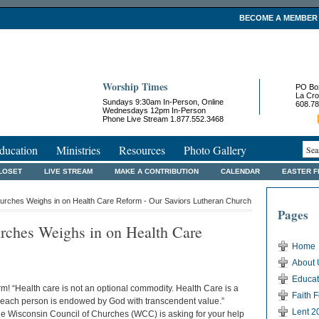
BECOME A MEMBER
Worship Times
PO Bo
La Cro
Sundays 9:30am In-Person, Online
608.78
Wednesdays 12pm In-Person
Phone Live Stream 1.877.552.3468
ducation
Ministries
Resources
Photo Gallery
LOSET
LIVE STREAM
MAKE A CONTRIBUTION
CALENDAR
EASTER 
hurches Weighs in on Health Care Reform - Our Saviors Lutheran Church
Pages
rches Weighs in on Health Care
Home
About 
Educat
rm! “Health care is not an optional commodity. Health Care is a
Faith 
t each person is endowed by God with transcendent value.”
Lent 2
the Wisconsin Council of Churches (WCC) is asking for your help