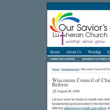
Home
About Us
Worship
E
COME FOR SUPPER
WOMEN’S CLOTHES C
Home
/
Uncategorized
/ Wisconsin Council of C
Wisconsin Council of Chu
Reform
August 28, 2009
Let your voice be heard on health care refo
fundamental good grounded in the fact tha
With this
statement on health care reform
, 