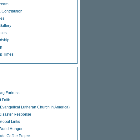
tream
 Contribution
ies
Gallery
rces
dship
ip
p Times
rg Fortress
f Faith
Evangelical Lutheran Church In America)
isaster Response
lobal Links
World Hunger
rade Coffee Project