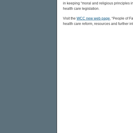
in keeping “moral and religious principles 
health care legislation.
Visit the
WCC new web page
, “People of F
health care reform, resources and further in