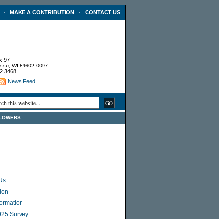
·
·
MAKE A CONTRIBUTION
CONTACT US
x 97
sse, WI 54602-0097
2.3468
News Feed
FLOWERS
Us
ion
Formation
025 Survey