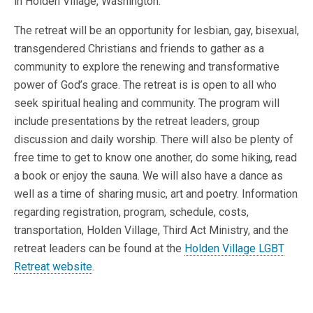
in Holden Village, Washington.
The retreat will be an opportunity for lesbian, gay, bisexual,
transgendered Christians and friends to gather as a
community to explore the renewing and transformative
power of God’s grace. The retreat is is open to all who
seek spiritual healing and community. The program will
include presentations by the retreat leaders, group
discussion and daily worship. There will also be plenty of
free time to get to know one another, do some hiking, read
a book or enjoy the sauna. We will also have a dance as
well as a time of sharing music, art and poetry. Information
regarding registration, program, schedule, costs,
transportation, Holden Village, Third Act Ministry, and the
retreat leaders can be found at the
Holden Village LGBT
Retreat website
.