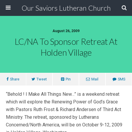
Our Saviors Lutheran Church
August 26, 2009
LC/NA To Sponsor Retreat At
Holden Village
Share
Tweet
Pin
Mail
SMS
“Behold ! I Make All Things New…” is a weekend retreat
which will explore the Renewing Power of God’s Grace
with Pastors Ruth Frost & Richard Andersen of Third Act
Ministry. The retreat, sponsored by Lutherans
Concerned/North America, will be on October 9-12, 2009