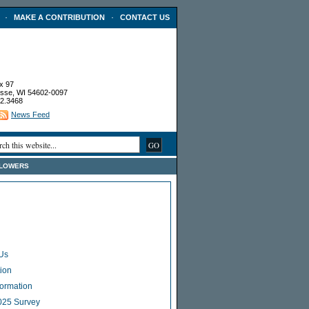
·
·
MAKE A CONTRIBUTION
CONTACT US
x 97
sse, WI 54602-0097
2.3468
News Feed
FLOWERS
Us
ion
Formation
025 Survey