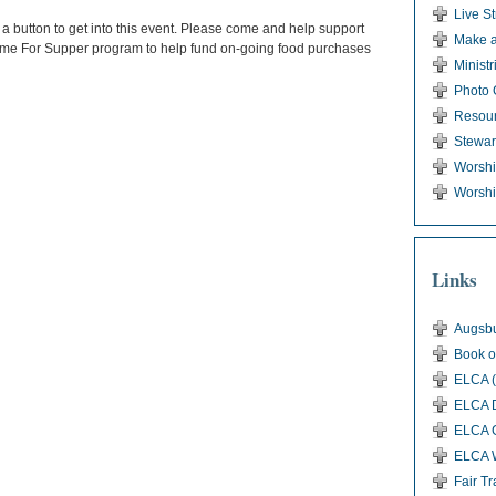
Live S
 a button to get into this event. Please come and help support
Make a
Come For Supper program to help fund on-going food purchases
Ministr
Photo 
Resou
Stewar
Worsh
Worshi
Links
Augsbu
Book o
ELCA (
ELCA D
ELCA G
ELCA 
Fair T