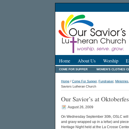
Home
About Us
Worship
E
COME FOR SUPPER
WOMEN’S CLOTHES C
Home
/
Come For Supper
,
Fundraiser
,
Ministries
Saviors Lutheran Church
Our Savior’s at Oktoberfe
August 26, 2009
On Wednesday September 30th, OSLC will 
and gravy wrapped up in a lefse) and pieces
Heritage Night held at the La Crosse Center