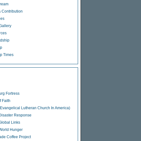
tream
 Contribution
ies
Gallery
rces
dship
ip
p Times
rg Fortress
f Faith
Evangelical Lutheran Church In America)
isaster Response
lobal Links
World Hunger
rade Coffee Project