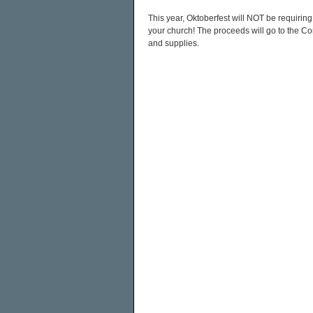
This year, Oktoberfest will NOT be requiring
your church! The proceeds will go to the 
and supplies.