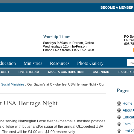
BECOME A MEMBER
Worship Times
PO Bo
La Cro
Sundays 9:30am In-Person, Online
608.78
Wednesdays 12pm In-Person
Phone Live Stream 1.877.552.3468
ducation
Ministries
Resources
Photo Gallery
LOSET
LIVE STREAM
MAKE A CONTRIBUTION
CALENDAR
EASTER 
,
Social Ministries
/ Our Savior's at Oktoberfest USA Heritage Night - Our
Pages
st USA Heritage Night
Home
About 
Educat
be serving Norwegian Lefse Wraps (meatballs, mashed potatoes
Faith 
 of lefse with butter and/or sugar at the annual Oktoberfest USA
Lent 2
. The cost will be $4.00 and $1.00 respectively.