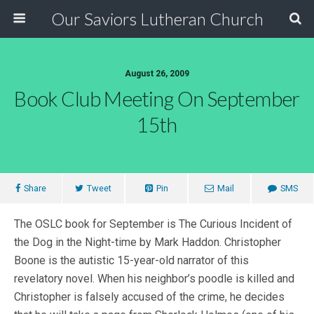
Our Saviors Lutheran Church
August 26, 2009
Book Club Meeting On September
15th
Share
Tweet
Pin
Mail
SMS
The OSLC book for September is The Curious Incident of
the Dog in the Night-time by Mark Haddon. Christopher
Boone is the autistic 15-year-old narrator of this
revelatory novel. When his neighbor’s poodle is killed and
Christopher is falsely accused of the crime, he decides