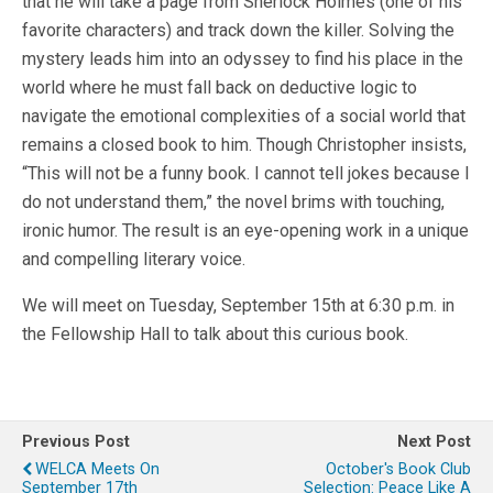
that he will take a page from Sherlock Holmes (one of his
favorite characters) and track down the killer. Solving the
mystery leads him into an odyssey to find his place in the
world where he must fall back on deductive logic to
navigate the emotional complexities of a social world that
remains a closed book to him. Though Christopher insists,
“This will not be a funny book. I cannot tell jokes because I
do not understand them,” the novel brims with touching,
ironic humor. The result is an eye-opening work in a unique
and compelling literary voice.
We will meet on Tuesday, September 15th at 6:30 p.m. in
the Fellowship Hall to talk about this curious book.
Previous Post
Next Post
WELCA Meets On
October's Book Club
September 17th
Selection: Peace Like A