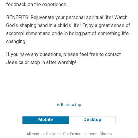
feedback on the experience.
BENEFITS: Rejuvenate your personal spiritual life! Watch
God’s shaping hand in a child’s life! Enjoy a great sense of
accomplishment and pride in being part of something life
changing!
If you have any questions, please feel free to contact
Jessica or stop in after worship!
Back to top
Mobile
Desktop
All content Copyright Our Saviors Lutheran Church