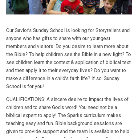
Our Savior’s Sunday School is looking for Storytellers and
anyone who has gifts to share with our youngest
members and visitors. Do you desire to learn more about
the Bible? To help children see the Bible in a new light? To
see children learn the context & application of biblical text
and then apply it to their everyday lives? Do you want to
make a difference in a child’s faith life? If so, Sunday
School is for you!
QUALIFICATIONS: A sincere desire to impact the lives of
children and to share God’s word! You need not be a
biblical expert to apply! The Sparks curriculum makes
teaching easy and fun. Bible background sessions are
given to provide support and the team is available to help