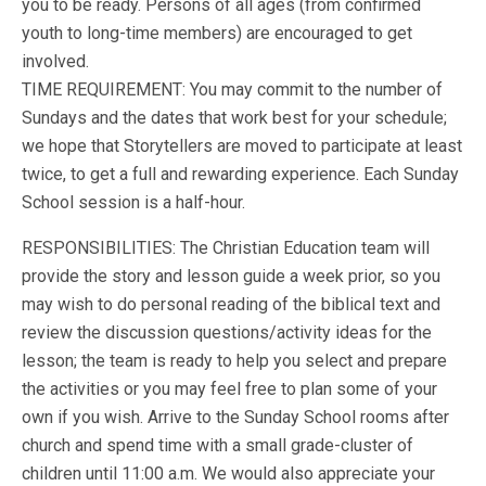
you to be ready. Persons of all ages (from confirmed
youth to long-time members) are encouraged to get
involved.
TIME REQUIREMENT: You may commit to the number of
Sundays and the dates that work best for your schedule;
we hope that Storytellers are moved to participate at least
twice, to get a full and rewarding experience. Each Sunday
School session is a half-hour.
RESPONSIBILITIES: The Christian Education team will
provide the story and lesson guide a week prior, so you
may wish to do personal reading of the biblical text and
review the discussion questions/activity ideas for the
lesson; the team is ready to help you select and prepare
the activities or you may feel free to plan some of your
own if you wish. Arrive to the Sunday School rooms after
church and spend time with a small grade-cluster of
children until 11:00 a.m. We would also appreciate your