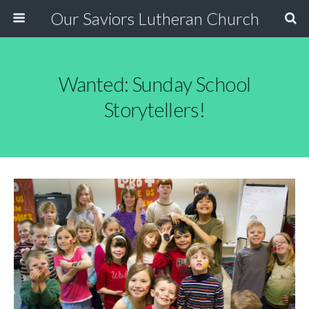
Our Saviors Lutheran Church
Wanted: Sunday School
Storytellers!