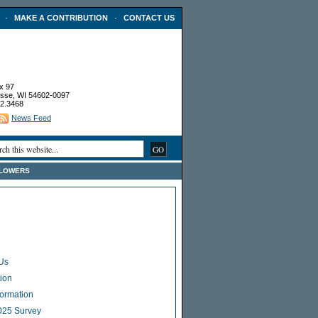
·
·
MAKE A CONTRIBUTION
CONTACT US
x 97
sse, WI 54602-0097
2.3468
News Feed
FLOWERS
Us
ion
Formation
025 Survey