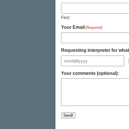
First
Your Email
(Required)
Requesting interpreter for wha
Your comments (optional):
Send!