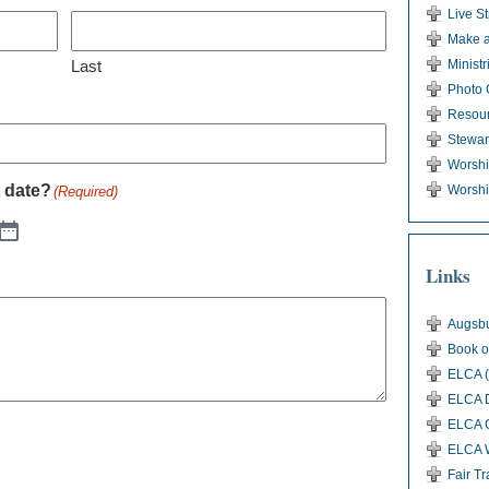
Live S
Make a
Last
Ministr
Photo 
Resou
Stewar
Worsh
t date?
Worshi
(Required)
Links
Augsbu
Book o
ELCA (
ELCA D
ELCA G
ELCA 
Fair T