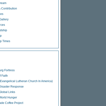
tream
 Contribution
ies
Gallery
rces
dship
ip
p Times
rg Fortress
f Faith
Evangelical Lutheran Church In America)
isaster Response
lobal Links
World Hunger
rade Coffee Project