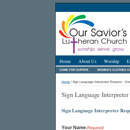
Home
About Us
Worship
E
COME FOR SUPPER
WOMEN’S CLOTHES C
Home
/ Sign Language Interpreter Request - Ou
Sign Language Interpreter
Sign Language Interpreter Req
Your Name
(Required)