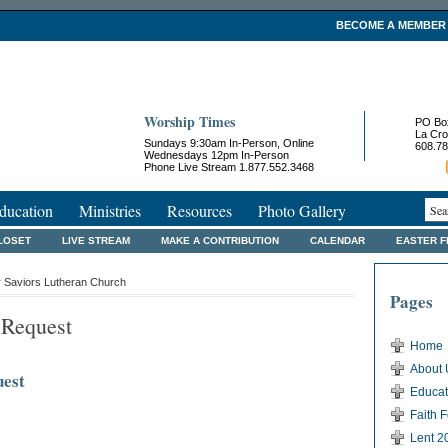
BECOME A MEMBER
Worship Times
PO Bo
La Cro
Sundays 9:30am In-Person, Online
608.78
Wednesdays 12pm In-Person
Phone Live Stream 1.877.552.3468
ducation
Ministries
Resources
Photo Gallery
LOSET
LIVE STREAM
MAKE A CONTRIBUTION
CALENDAR
EASTER 
r Saviors Lutheran Church
Pages
 Request
Home
About 
uest
Educat
Faith 
Lent 2