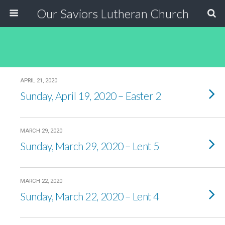
Our Saviors Lutheran Church
APRIL 21, 2020
Sunday, April 19, 2020 – Easter 2
MARCH 29, 2020
Sunday, March 29, 2020 – Lent 5
MARCH 22, 2020
Sunday, March 22, 2020 – Lent 4