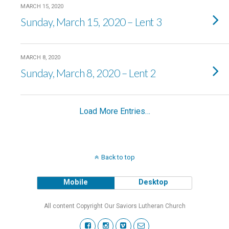
MARCH 15, 2020
Sunday, March 15, 2020 – Lent 3
MARCH 8, 2020
Sunday, March 8, 2020 – Lent 2
Load More Entries…
Back to top
Mobile
Desktop
All content Copyright Our Saviors Lutheran Church