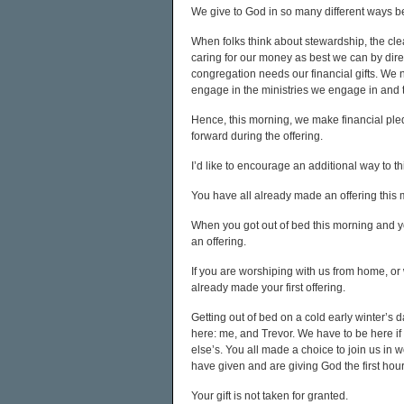
We give to God in so many different ways b
When folks think about stewardship, the cle
caring for our money as best we can by directi
congregation needs our financial gifts. We n
engage in the ministries we engage in and 
Hence, this morning, we make financial pled
forward during the offering.
I’d like to encourage an additional way to thi
You have all already made an offering this m
When you got out of bed this morning and 
an offering.
If you are worshiping with us from home, or 
already made your first offering.
Getting out of bed on a cold early winter’s 
here: me, and Trevor. We have to be here if we
else’s. You all made a choice to join us in w
have given and are giving God the first hour
Your gift is not taken for granted.