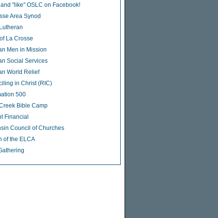
 and "like" OSLC on Facebook!
sse Area Synod
 Lutheran
of La Crosse
an Men in Mission
an Social Services
an World Relief
ling in Christ (RIC)
ation 500
Creek Bible Camp
t Financial
sin Council of Churches
 of the ELCA
Gathering