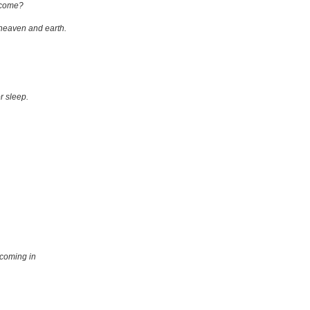
p come?
 heaven and earth.
r sleep.
 coming in