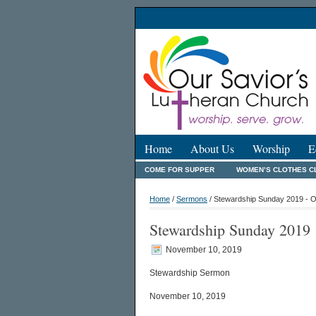
Home
About Us
Worship
E
COME FOR SUPPER
WOMEN’S CLOTHES C
Home
/
Sermons
/ Stewardship Sunday 2019 - O
Stewardship Sunday 2019
November 10, 2019
Stewardship Sermon
November 10, 2019