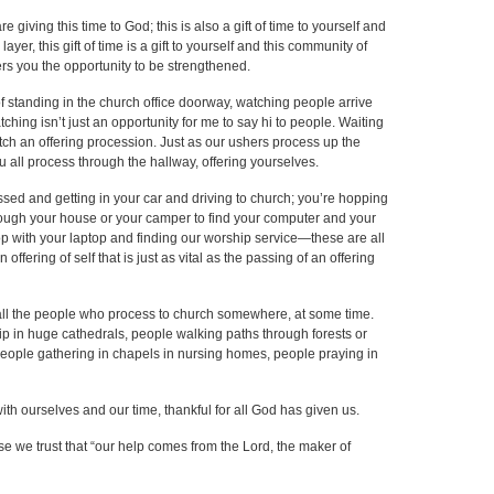
e giving this time to God; this is also a gift of time to yourself and
ayer, this gift of time is a gift to yourself and this community of
ers you the opportunity to be strengthened.
of standing in the church office doorway, watching people arrive
ching isn’t just an opportunity for me to say hi to people. Waiting
tch an offering procession. Just as our ushers process up the
 all process through the hallway, offering yourselves.
essed and getting in your car and driving to church; you’re hopping
hrough your house or your camper to find your computer and your
shop with your laptop and finding our worship service—these are all
ring of self that is just as vital as the passing of an offering
f all the people who process to church somewhere, at some time.
p in huge cathedrals, people walking paths through forests or
people gathering in chapels in nursing homes, people praying in
 with ourselves and our time, thankful for all God has given us.
se we trust that “our help comes from the Lord, the maker of