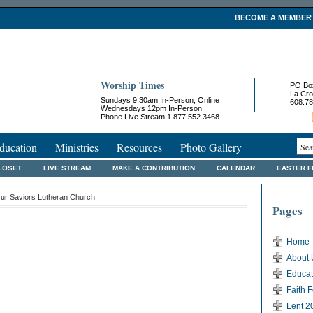
BECOME A MEMBER
Worship Times
PO Bo
La Cro
Sundays 9:30am In-Person, Online
608.78
Wednesdays 12pm In-Person
Phone Live Stream 1.877.552.3468
ducation
Ministries
Resources
Photo Gallery
LOSET
LIVE STREAM
MAKE A CONTRIBUTION
CALENDAR
EASTER 
ur Saviors Lutheran Church
Pages
Home
About 
Educat
Faith 
Lent 2