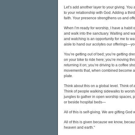
Let’s add another layer to your giving. You ar
to your relationship with God. Adding a third l
faith. Your presence strengthens us and off
When I’m ready for worship, I have a habit 
and walk into the sanctuary. Waiting and wat
and watching is an opportunity for me to wa
aisle to hand our acolytes our offerings—you
You’re getting out of bed; you’re getting dr
on your bike to ride here; you’re moving t
returning it on; you’re driving to a coffee 
movements that, when combined become an offe
plate.
Think about this on a global level. Think o
Think of people walking sidewalks to worshi
jungles to gather in open worship spaces, 
or beside hospital beds—
All of this is self-giving. We are gifting God
All of this is given because we know, becau
heaven and earth.”