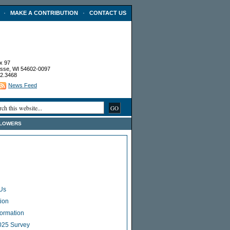
·
·
MAKE A CONTRIBUTION
CONTACT US
x 97
sse, WI 54602-0097
2.3468
News Feed
FLOWERS
Us
ion
Formation
025 Survey