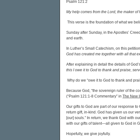
Psalm 121:2
My help comes from the Lord, the maker of
This verse is the foundation of what we be
Sunday after Sunday, in the Apostles’ Creed
and earth.
In Luther’s Small Catechism, on this petitio
God has created me together with all that 
After explaining in detail the details of God
this I owe it to God to thank and praise, s
Why do we “owe it to God to thank and pra
Because God, “the sovereign ruler of the co
(“Psalm 121:1-8 Commentary” in
The New In
Our gifts to God are part of our response to G
return gift, in-kind. God has given us our v
[our] souls.” In return, we thank God with ou
with our gifts of talent—all given to God in
Hopefully, we give joyfully.