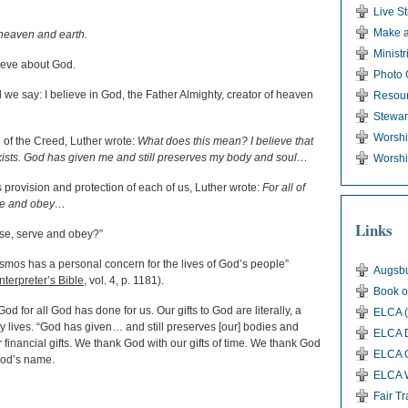
Live S
Make a
 heaven and earth.
Ministr
lieve about God.
Photo 
 we say: I believe in God, the Father Almighty, creator of heaven
Resou
Stewar
Worsh
n of the Creed, Luther wrote:
What does this mean? I believe that
exists. God has given me and still preserves my body and soul…
Worshi
’s provision and protection of each of us, Luther wrote:
For all of
erve and obey…
Links
ise, serve and obey?”
smos has a personal concern for the lives of God’s people”
Augsbu
terpreter’s Bible
, vol. 4, p. 1181).
Book o
od for all God has done for us. Our gifts to God are literally, a
ELCA (
ery lives. “God has given… and still preserves [our] bodies and
ELCA D
r financial gifts. We thank God with our gifts of time. We thank God
ELCA G
 God’s name.
ELCA 
Fair T