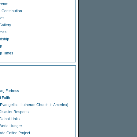
tream
 Contribution
ies
Gallery
rces
dship
ip
p Times
rg Fortress
f Faith
Evangelical Lutheran Church In America)
isaster Response
lobal Links
World Hunger
rade Coffee Project