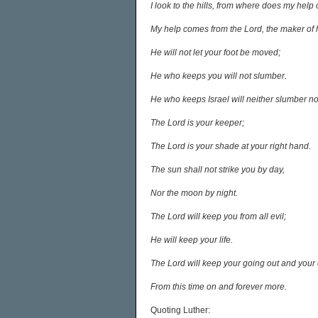
I look to the hills, from where does my hel
My help comes from the Lord, the maker of
He will not let your foot be moved;
He who keeps you will not slumber.
He who keeps Israel will neither slumber no
The Lord is your keeper;
The Lord is your shade at your right hand.
The sun shall not strike you by day,
Nor the moon by night.
The Lord will keep you from all evil;
He will keep your life.
The Lord will keep your going out and your
From this time on and forever more.
Quoting Luther: