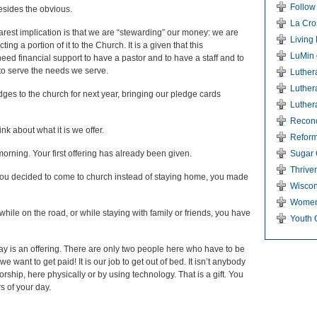
Follow
esides the obvious.
La Cro
arest implication is that we are “stewarding” our money: we are
Living
ng a portion of it to the Church. It is a given that this
LuMin 
eed financial support to have a pastor and to have a staff and to
to serve the needs we serve.
Luther
Luther
ges to the church for next year, bringing our pledge cards
Luther
Reconci
nk about what it is we offer.
Reform
orning. Your first offering has already been given.
Sugar 
Thriven
you decided to come to church instead of staying home, you made
Wiscon
Women
while on the road, or while staying with family or friends, you have
Youth 
day is an offering. There are only two people here who have to be
 want to get paid! It is our job to get out of bed. It isn’t anybody
orship, here physically or by using technology. That is a gift. You
s of your day.