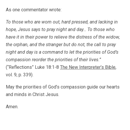
As one commentator wrote:
To those who are worn out, hard pressed, and lacking in
hope, Jesus says to pray night and day… To those who
have it in their power to relieve the distress of the widow,
the orphan, and the stranger but do not, the call to pray
night and day is a command to let the priorities of God’s
compassion reorder the priorities of their lives.”
(“Reflections” Luke 18:1-8
The New
Interpreter’s Bible
,
vol. 9, p. 339).
May the priorities of God’s compassion guide our hearts
and minds in Christ Jesus.
Amen.