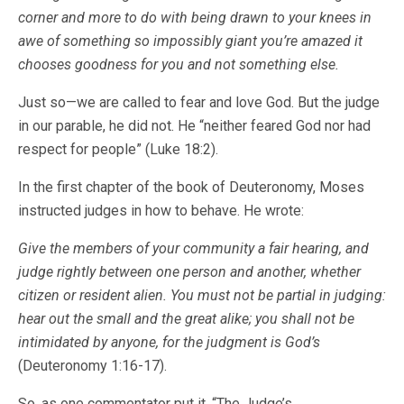
corner and more to do with being drawn to your knees in
awe of something so impossibly giant you’re amazed it
chooses goodness for you and not something else.
Just so—we are called to fear and love God. But the judge
in our parable, he did not. He “neither feared God nor had
respect for people” (Luke 18:2).
In the first chapter of the book of Deuteronomy, Moses
instructed judges in how to behave. He wrote:
Give the members of your community a fair hearing, and
judge rightly between one person and another, whether
citizen or resident alien. You must not be partial in judging:
hear out the small and the great alike; you shall not be
intimidated by anyone, for the judgment is God’s
(Deuteronomy 1:16-17).
So, as one commentator put it, “The Judge’s