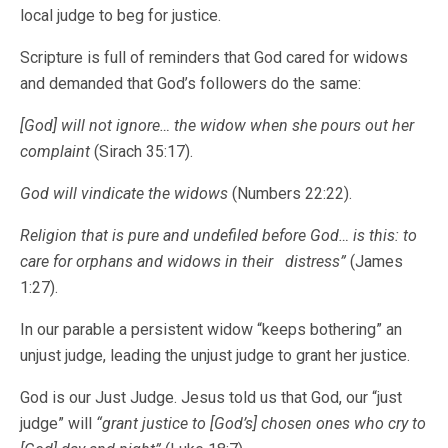
local judge to beg for justice.
Scripture is full of reminders that God cared for widows
and demanded that God’s followers do the same:
[God] will not ignore… the widow when she pours out her
complaint
(Sirach 35:17).
God will vindicate the widows
(Numbers 22:22).
Religion that is pure and undefiled before God… is this: to
care for orphans and widows in their distress”
(James
1:27).
In our parable a persistent widow “keeps bothering” an
unjust judge, leading the unjust judge to grant her justice.
God is our Just Judge. Jesus told us that God, our “just
judge” will
“grant justice to [God’s] chosen ones who cry to