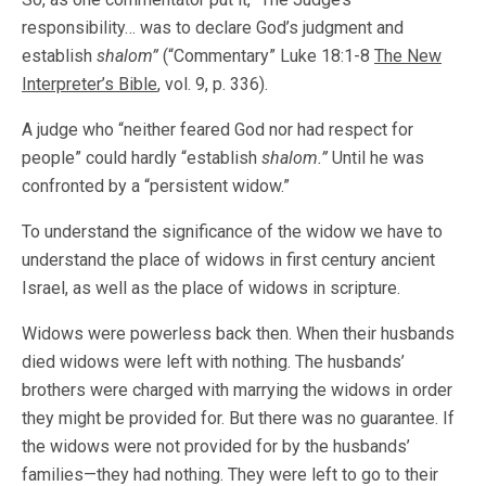
responsibility… was to declare God’s judgment and
establish
shalom”
(“Commentary” Luke 18:1-8
The New
Interpreter’s Bible
, vol. 9, p. 336).
A judge who “neither feared God nor had respect for
people” could hardly “establish
shalom.”
Until he was
confronted by a “persistent widow.”
To understand the significance of the widow we have to
understand the place of widows in first century ancient
Israel, as well as the place of widows in scripture.
Widows were powerless back then. When their husbands
died widows were left with nothing. The husbands’
brothers were charged with marrying the widows in order
they might be provided for. But there was no guarantee. If
the widows were not provided for by the husbands’
families—they had nothing. They were left to go to their