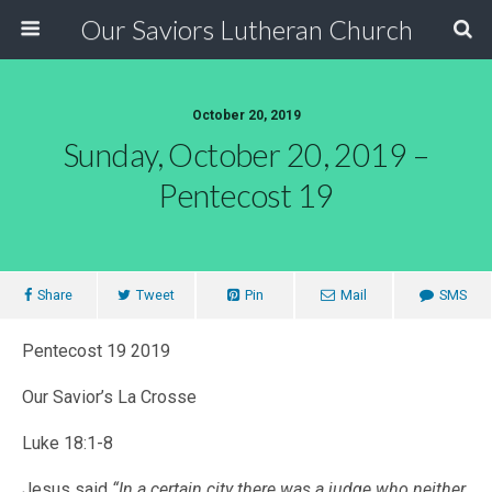
Our Saviors Lutheran Church
October 20, 2019
Sunday, October 20, 2019 –
Pentecost 19
Share
Tweet
Pin
Mail
SMS
Pentecost 19 2019
Our Savior’s La Crosse
Luke 18:1-8
Jesus said
“In a certain city there was a judge who neither