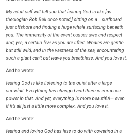
My adult self will tell you that fearing God is like [as
theologian Rob Bell once noted,] sitting on a surfboard
just offshore and finding a huge whale surfacing beneath
you. The immensity of the event causes awe and respect
and, yes, a certain fear as you are lifted. Whales are gentle
but still wild, and in the vastness of the sea, encountering
such a giant can’t but leave you breathless. And you love it.
And he wrote:
fearing God is like listening to the quiet after a large
snowfall. Everything has changed and there is immense
power in that. And yet, everything is more beautiful— even
if it’s all just a little more complex. And you love it.
And he wrote:
fearing and loving God has less to do with cowering in a