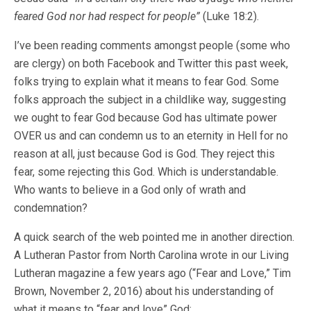
feared God nor had respect for people”
(Luke 18:2).
I’ve been reading comments amongst people (some who
are clergy) on both Facebook and Twitter this past week,
folks trying to explain what it means to fear God. Some
folks approach the subject in a childlike way, suggesting
we ought to fear God because God has ultimate power
OVER us and can condemn us to an eternity in Hell for no
reason at all, just because God is God. They reject this
fear, some rejecting this God. Which is understandable.
Who wants to believe in a God only of wrath and
condemnation?
A quick search of the web pointed me in another direction.
A Lutheran Pastor from North Carolina wrote in our Living
Lutheran magazine a few years ago (“Fear and Love,” Tim
Brown, November 2, 2016) about his understanding of
what it means to “fear and love” God: