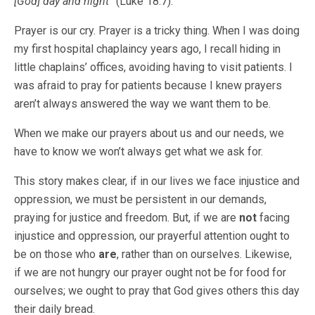
[God] day and night”
(Luke 18:7).
Prayer is our cry. Prayer is a tricky thing. When I was doing
my first hospital chaplaincy years ago, I recall hiding in
little chaplains’ offices, avoiding having to visit patients. I
was afraid to pray for patients because I knew prayers
aren’t always answered the way we want them to be.
When we make our prayers about us and our needs, we
have to know we won’t always get what we ask for.
This story makes clear, if in our lives we face injustice and
oppression, we must be persistent in our demands,
praying for justice and freedom. But, if we are
not
facing
injustice and oppression, our prayerful attention ought to
be on those who
are
, rather than on ourselves. Likewise,
if we are not hungry our prayer ought not be for food for
ourselves; we ought to pray that God gives others this day
their daily bread.