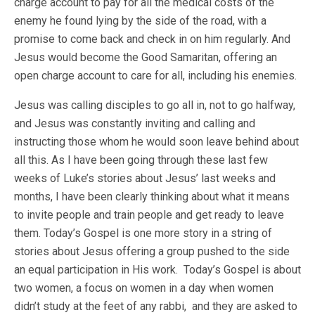
charge account to pay for all the medical costs of the
enemy he found lying by the side of the road, with a
promise to come back and check in on him regularly. And
Jesus would become the Good Samaritan, offering an
open charge account to care for all, including his enemies.
Jesus was calling disciples to go all in, not to go halfway,
and Jesus was constantly inviting and calling and
instructing those whom he would soon leave behind about
all this. As I have been going through these last few
weeks of Luke’s stories about Jesus’ last weeks and
months, I have been clearly thinking about what it means
to invite people and train people and get ready to leave
them. Today’s Gospel is one more story in a string of
stories about Jesus offering a group pushed to the side
an equal participation in His work. Today’s Gospel is about
two women, a focus on women in a day when women
didn’t study at the feet of any rabbi, and they are asked to