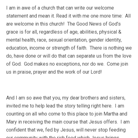
I am in awe of a church that can write our welcome
statement and mean it. Read it with me one more time: All
are welcome in this church! The Good News of God’s
grace is for all, regardless of age, abilities, physical &
mental health, race, sexual orientation, gender identity,
education, income or strength of faith. There is nothing we
do, have done or will do that can separate us from the love
of God. God makes no exceptions, nor do we. Come join
us in praise, prayer and the work of our Lord!
And I am so awe that you, my dear brothers and sisters,
invited me to help lead the story telling right here. I am
counting on all who come to this place to join Martha and
Mary in receiving the main course that Jesus offers. I am
confident that we, fed by Jesus, will never stop feeding
our community with the rich food which Jesus brings.