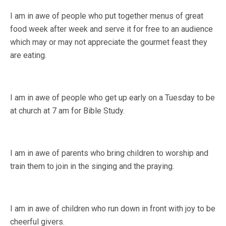
I am in awe of people who put together menus of great
food week after week and serve it for free to an audience
which may or may not appreciate the gourmet feast they
are eating.
I am in awe of people who get up early on a Tuesday to be
at church at 7 am for Bible Study.
I am in awe of parents who bring children to worship and
train them to join in the singing and the praying.
I am in awe of children who run down in front with joy to be
cheerful givers.