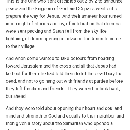
This is the One who sent disciples out 2 by 2 to announce
peace and the kingdom of God, and 35 pairs went out to
prepare the way for Jesus. And their amateur hour turned
into a night of stories and joy, of celebration that demons
were sent packing and Satan fell from the sky like
lightning, of doors opening in advance for Jesus to come
to their village.
And when some wanted to take detours from heading
toward Jerusalem and the cross and all that Jesus had
laid out for them, he had told them to let the dead bury the
dead, and not to go hang out with friends at parties before
they left families and friends. They weren’t to look back,
but ahead.
And they were told about opening their heart and soul and
mind and strength to God and equally to their neighbor, and
then given a story about the Samaritan who opened a