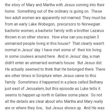
the story of Mary and Martha with Jesus coming into their
home. Something out of the ordinary is going on. These
two adult women are apparently not married. They must be
from an early Lake Wobegon, precursors to Norwegian
bachelor women, a bachelor family with a brother Lazarus
thrown in on other stories. How else can you explain 3
unmarried people living in this house? That clearly wasn’t
normal in Jesus’ day. I have met some of their kin living
in some coulees around here. And in Jesus’ day, a man
didn’t enter an unmarried woman’s house. But Jesus did.
He actually seemed to think that He belonged there. There
are other times in Scripture when Jesus came to this
family. Sometimes it happened in a place called Bethany
just east of Jerusalem, but this episode as Luke tells it
seems to happen up north in Galilee some place. So not
all the details are clear about who Martha and Mary really
are or where they live, but Jesus shows up. And He was