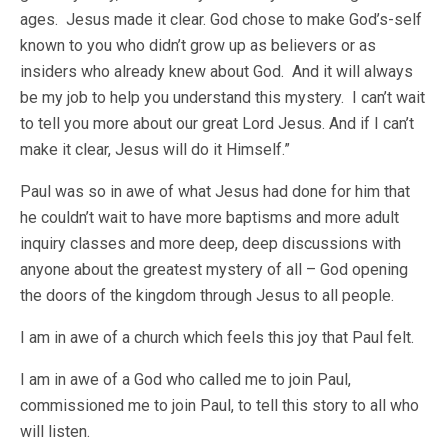
ages. Jesus made it clear. God chose to make God’s-self
known to you who didn’t grow up as believers or as
insiders who already knew about God. And it will always
be my job to help you understand this mystery. I can’t wait
to tell you more about our great Lord Jesus. And if I can’t
make it clear, Jesus will do it Himself.”
Paul was so in awe of what Jesus had done for him that
he couldn’t wait to have more baptisms and more adult
inquiry classes and more deep, deep discussions with
anyone about the greatest mystery of all – God opening
the doors of the kingdom through Jesus to all people.
I am in awe of a church which feels this joy that Paul felt.
I am in awe of a God who called me to join Paul,
commissioned me to join Paul, to tell this story to all who
will listen.