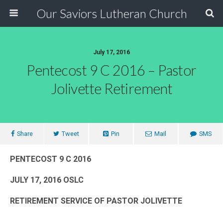
Our Saviors Lutheran Church
July 17, 2016
Pentecost 9 C 2016 – Pastor
Jolivette Retirement
Share
Tweet
Pin
Mail
SMS
PENTECOST 9 C 2016
JULY 17, 2016 OSLC
RETIREMENT SERVICE OF PASTOR JOLIVETTE