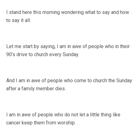
I stand here this morning wondering what to say and how
to say it all:
Let me start by saying, I am in awe of people who in their
90’s drive to church every Sunday.
And I am in awe of people who come to church the Sunday
after a family member dies.
I am in awe of people who do not let a little thing like
cancer keep them from worship.