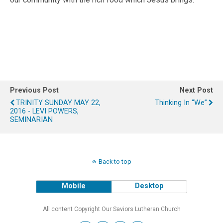
Previous Post
Next Post
TRINITY SUNDAY MAY 22,
Thinking In “We”
2016 - LEVI POWERS,
SEMINARIAN
Back to top
Mobile
Desktop
All content Copyright Our Saviors Lutheran Church