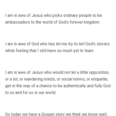
I am in awe of Jesus who picks ordinary people to be
ambassadors to the world of God’s forever kingdom.
I am in awe of God who has let me try to tell God’s stories
while feeling that I still have so much yet to learn.
I am in awe of Jesus who would not let a little opposition,
or a lot, or wandering minds, or social norms, or etiquette,
get in the way of a chance to be authentically and fully God
to us and for us in our world.
So today we have a Gospel story we think we know well,