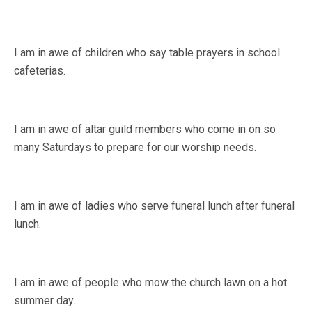
I am in awe of children who say table prayers in school
cafeterias.
I am in awe of altar guild members who come in on so
many Saturdays to prepare for our worship needs.
I am in awe of ladies who serve funeral lunch after funeral
lunch.
I am in awe of people who mow the church lawn on a hot
summer day.