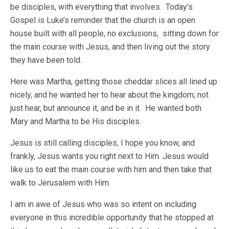
be disciples, with everything that involves. Today’s
Gospel is Luke’s reminder that the church is an open
house built with all people, no exclusions, sitting down for
the main course with Jesus, and then living out the story
they have been told.
Here was Martha, getting those cheddar slices all lined up
nicely, and he wanted her to hear about the kingdom; not
just hear, but announce it, and be in it. He wanted both
Mary and Martha to be His disciples.
Jesus is still calling disciples, I hope you know, and
frankly, Jesus wants you right next to Him. Jesus would
like us to eat the main course with him and then take that
walk to Jerusalem with Him.
I am in awe of Jesus who was so intent on including
everyone in this incredible opportunity that he stopped at