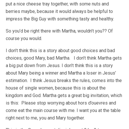
put a nice cheese tray together, with some nuts and
berries maybe, because it would always be helpful to
impress the Big Guy with something tasty and healthy.
So you’d be right there with Martha, wouldn’t you?? Of
course you would.
I don’t think this is a story about good choices and bad
choices, good Mary, bad Martha. I don’t think Martha gets
a big put down from Jesus. I don’t think this is a story
about Mary being a winner and Martha a loser in Jesus’
estimation. I think Jesus breaks the rules, comes into the
house of single women, because this is about the
kingdom and God. Martha gets a great big invitation, which
is this: Please stop worrying about hors d’ouevres and
come eat the main course with me. I want you at the table
right next to me, you and Mary together.