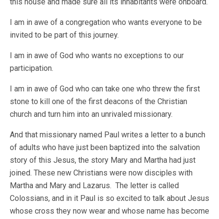
this house and made sure all its inhabitants were onboard.
I am in awe of a congregation who wants everyone to be
invited to be part of this journey.
I am in awe of God who wants no exceptions to our
participation.
I am in awe of God who can take one who threw the first
stone to kill one of the first deacons of the Christian
church and turn him into an unrivaled missionary.
And that missionary named Paul writes a letter to a bunch
of adults who have just been baptized into the salvation
story of this Jesus, the story Mary and Martha had just
joined. These new Christians were now disciples with
Martha and Mary and Lazarus. The letter is called
Colossians, and in it Paul is so excited to talk about Jesus
whose cross they now wear and whose name has become