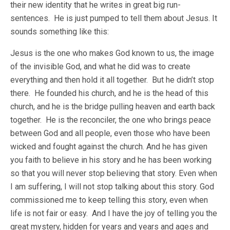
their new identity that he writes in great big run-
sentences. He is just pumped to tell them about Jesus. It
sounds something like this:
Jesus is the one who makes God known to us, the image
of the invisible God, and what he did was to create
everything and then hold it all together. But he didn’t stop
there. He founded his church, and he is the head of this
church, and he is the bridge pulling heaven and earth back
together. He is the reconciler, the one who brings peace
between God and all people, even those who have been
wicked and fought against the church. And he has given
you faith to believe in his story and he has been working
so that you will never stop believing that story. Even when
I am suffering, I will not stop talking about this story. God
commissioned me to keep telling this story, even when
life is not fair or easy. And I have the joy of telling you the
great mystery, hidden for years and years and ages and