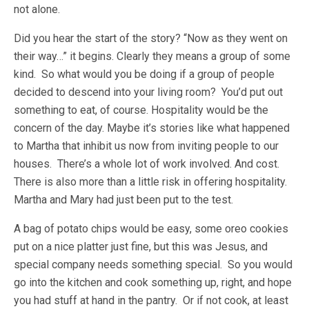
not alone.
Did you hear the start of the story? “Now as they went on
their way…” it begins. Clearly they means a group of some
kind. So what would you be doing if a group of people
decided to descend into your living room? You’d put out
something to eat, of course. Hospitality would be the
concern of the day. Maybe it’s stories like what happened
to Martha that inhibit us now from inviting people to our
houses. There’s a whole lot of work involved. And cost.
There is also more than a little risk in offering hospitality.
Martha and Mary had just been put to the test.
A bag of potato chips would be easy, some oreo cookies
put on a nice platter just fine, but this was Jesus, and
special company needs something special. So you would
go into the kitchen and cook something up, right, and hope
you had stuff at hand in the pantry. Or if not cook, at least