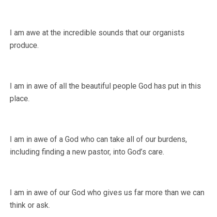
I am awe at the incredible sounds that our organists
produce.
I am in awe of all the beautiful people God has put in this
place.
I am in awe of a God who can take all of our burdens,
including finding a new pastor, into God’s care.
I am in awe of our God who gives us far more than we can
think or ask.