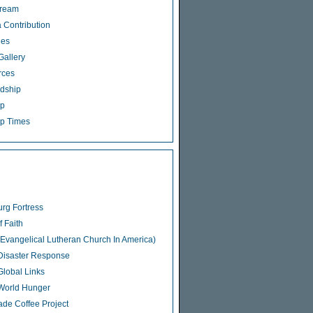
tream
 Contribution
ies
Gallery
rces
dship
ip
p Times
rg Fortress
f Faith
Evangelical Lutheran Church In America)
isaster Response
lobal Links
World Hunger
rade Coffee Project