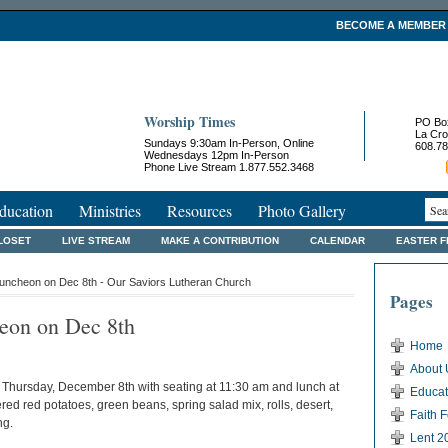
BECOME A MEMBER
Worship Times
PO Bo
La Cro
Sundays 9:30am In-Person, Online
608.78
Wednesdays 12pm In-Person
Phone Live Stream 1.877.552.3468
ducation
Ministries
Resources
Photo Gallery
LOSET
LIVE STREAM
MAKE A CONTRIBUTION
CALENDAR
EASTER 
ncheon on Dec 8th - Our Saviors Lutheran Church
Pages
on on Dec 8th
Home
About 
hursday, December 8th with seating at 11:30 am and lunch at
Educat
ered red potatoes, green beans, spring salad mix, rolls, desert,
Faith 
ng.
Lent 2