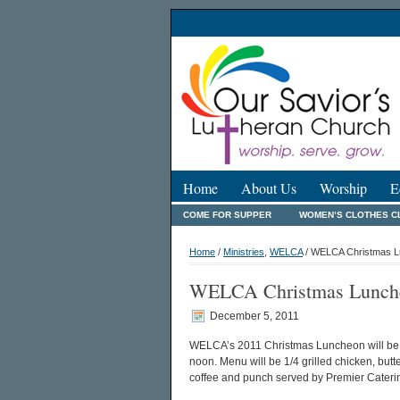
Home
About Us
Worship
E
COME FOR SUPPER
WOMEN’S CLOTHES C
Home
/
Ministries
,
WELCA
/ WELCA Christmas Lu
WELCA Christmas Lunche
December 5, 2011
WELCA’s 2011 Christmas Luncheon will be T
noon. Menu will be 1/4 grilled chicken, butt
coffee and punch served by Premier Cateri