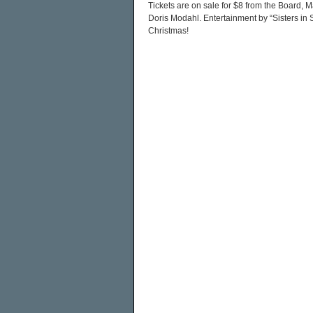
Tickets are on sale for $8 from the Board,
Doris Modahl. Entertainment by “Sisters in S
Christmas!