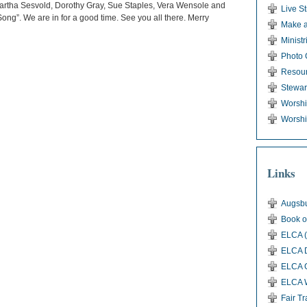
 Martha Sesvold, Dorothy Gray, Sue Staples, Vera Wensole and
Live S
ong”. We are in for a good time. See you all there. Merry
Make a
Ministr
Photo 
Resou
Stewar
Worsh
Worshi
Links
Augsbu
Book o
ELCA (
ELCA D
ELCA G
ELCA 
Fair T