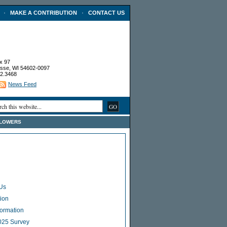
·
·
MAKE A CONTRIBUTION
CONTACT US
x 97
sse, WI 54602-0097
2.3468
News Feed
FLOWERS
Us
ion
Formation
025 Survey