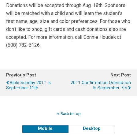
Donations will be accepted through Aug. 18th. Sponsors
will be matched with a child and will learn the student’s
first name, age, size and color preferences. For those who
don’t like to shop, gift cards and cash donations also are
accepted. For more information, call Connie Houdek at
(608) 782-6126.
Previous Post
Next Post
Bible Sunday 2011 Is
2011 Confirmation Orientation
September 11th
Is September 7th
Back to top
Mobile
Desktop