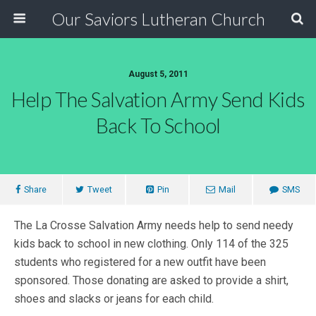
Our Saviors Lutheran Church
August 5, 2011
Help The Salvation Army Send Kids
Back To School
Share
Tweet
Pin
Mail
SMS
The La Crosse Salvation Army needs help to send needy
kids back to school in new clothing. Only 114 of the 325
students who registered for a new outfit have been
sponsored. Those donating are asked to provide a shirt,
shoes and slacks or jeans for each child.