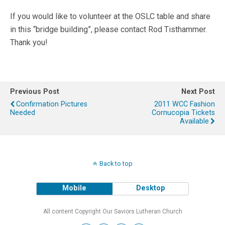
If you would like to volunteer at the OSLC table and share
in this “bridge building”, please contact Rod Tisthammer.
Thank you!
Previous Post
Next Post
Confirmation Pictures
2011 WCC Fashion
Needed
Cornucopia Tickets
Available
Back to top
Mobile
Desktop
All content Copyright Our Saviors Lutheran Church