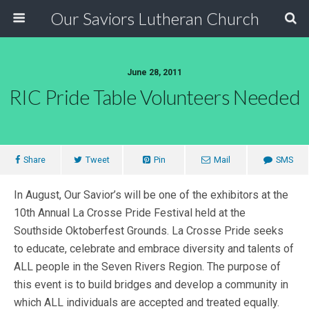
Our Saviors Lutheran Church
June 28, 2011
RIC Pride Table Volunteers Needed
Share
Tweet
Pin
Mail
SMS
In August, Our Savior’s will be one of the exhibitors at the
10th Annual La Crosse Pride Festival held at the
Southside Oktoberfest Grounds. La Crosse Pride seeks
to educate, celebrate and embrace diversity and talents of
ALL people in the Seven Rivers Region. The purpose of
this event is to build bridges and develop a community in
which ALL individuals are accepted and treated equally.