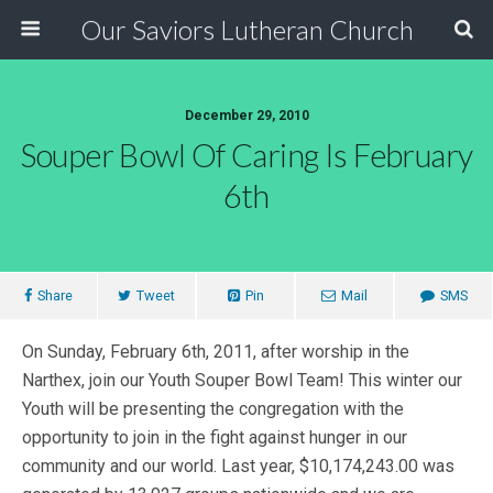
Our Saviors Lutheran Church
December 29, 2010
Souper Bowl Of Caring Is February
6th
Share
Tweet
Pin
Mail
SMS
On Sunday, February 6th, 2011, after worship in the
Narthex, join our Youth Souper Bowl Team! This winter our
Youth will be presenting the congregation with the
opportunity to join in the fight against hunger in our
community and our world. Last year, $10,174,243.00 was