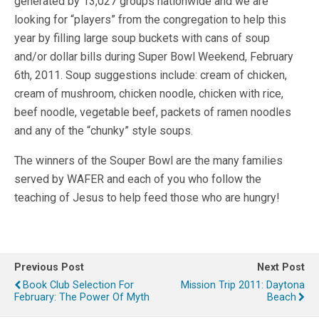
generated by 13,027 groups nationwide and we are
looking for “players” from the congregation to help this
year by filling large soup buckets with cans of soup
and/or dollar bills during Super Bowl Weekend, February
6th, 2011. Soup suggestions include: cream of chicken,
cream of mushroom, chicken noodle, chicken with rice,
beef noodle, vegetable beef, packets of ramen noodles
and any of the “chunky” style soups.
The winners of the Souper Bowl are the many families
served by WAFER and each of you who follow the
teaching of Jesus to help feed those who are hungry!
Previous Post
Next Post
Book Club Selection For
Mission Trip 2011: Daytona
February: The Power Of Myth
Beach