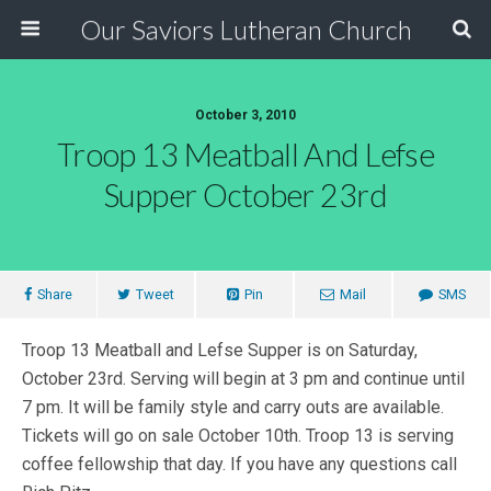
Our Saviors Lutheran Church
October 3, 2010
Troop 13 Meatball And Lefse
Supper October 23rd
Share
Tweet
Pin
Mail
SMS
Troop 13 Meatball and Lefse Supper is on Saturday,
October 23rd. Serving will begin at 3 pm and continue until
7 pm. It will be family style and carry outs are available.
Tickets will go on sale October 10th. Troop 13 is serving
coffee fellowship that day. If you have any questions call