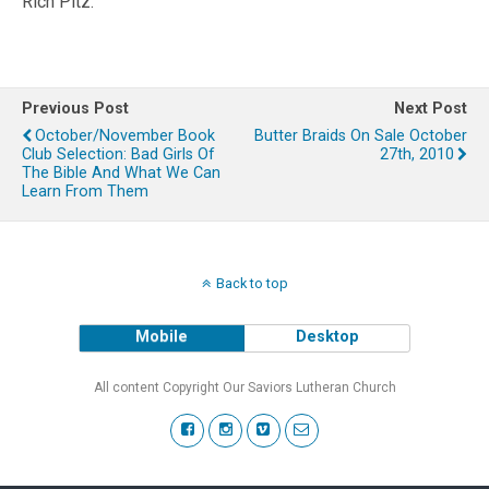
Rich Pitz.
Previous Post
Next Post
October/November Book
Butter Braids On Sale October
Club Selection: Bad Girls Of
27th, 2010
The Bible And What We Can
Learn From Them
Back to top
Mobile
Desktop
All content Copyright Our Saviors Lutheran Church