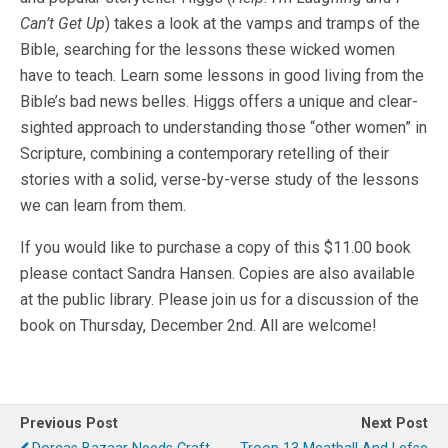
Can’t Get Up
) takes a look at the vamps and tramps of the
Bible, searching for the lessons these wicked women
have to teach. Learn some lessons in good living from the
Bible’s bad news belles. Higgs offers a unique and clear-
sighted approach to understanding those “other women” in
Scripture, combining a contemporary retelling of their
stories with a solid, verse-by-verse study of the lessons
we can learn from them.
If you would like to purchase a copy of this $11.00 book
please contact Sandra Hansen. Copies are also available
at the public library. Please join us for a discussion of the
book on Thursday, December 2nd. All are welcome!
Previous Post
Next Post