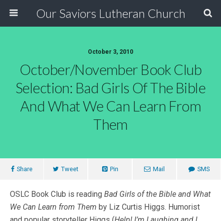
Our Saviors Lutheran Church
October 3, 2010
October/November Book Club
Selection: Bad Girls Of The Bible
And What We Can Learn From
Them
Share
Tweet
Pin
Mail
SMS
OSLC Book Club is reading
Bad Girls of the Bible and What
We Can Learn from Them
by Liz Curtis Higgs. Humorist
and popular storyteller Higgs (
Help! I’m Laughing and I