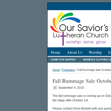
Home
About Us
Worship
E
COME FOR SUPPER
WOMEN’S CLOTHES C
Home
/
Fundraiser
/ Fall Rummage Sale October
Fall Rummage Sale Octobe
September 4, 2010
The fall rummage sale is coming up on Octob
the stage after October 1st.
Please contact Doris Modahl with any quest