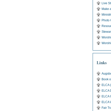
Live S
Make a
Ministr
Photo 
Resou
Stewar
Worsh
Worshi
Links
Augsbu
Book o
ELCA (
ELCA D
ELCA G
ELCA 
Fair T