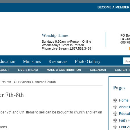
BECOME A MEMBER
Worship Times
PO Bo
La Cro
Sundays 9:30am In-Person, Online
608.78
Wednesdays 12pm In-Person
Phone Live Stream 1.877.552.3468
ducation
Ministries
Resources
Photo Gallery
LOSET
LIVE STREAM
MAKE A CONTRIBUTION
CALENDAR
EASTER 
 7th-8th - Our Saviors Lutheran Church
Pages
r 7th-8th
Home
About 
er 7th and 8th! Items to sell can be brought to church and left on
Educat
Faith 
ions.
Lent 2