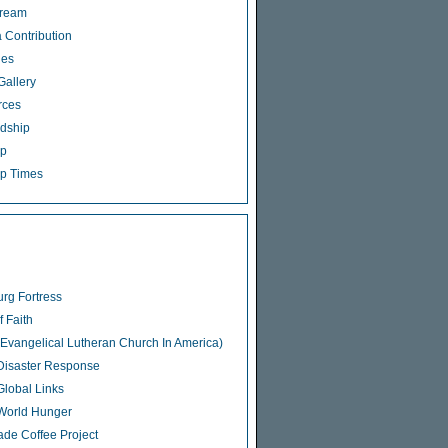
tream
 Contribution
ies
Gallery
rces
dship
ip
p Times
rg Fortress
f Faith
Evangelical Lutheran Church In America)
isaster Response
lobal Links
World Hunger
rade Coffee Project