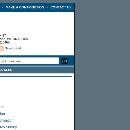
·
·
MAKE A CONTRIBUTION
CONTACT US
x 97
sse, WI 54602-0097
2.3468
News Feed
FLOWERS
Us
ion
Formation
025 Survey