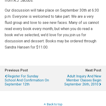
from A.J. Jacobs.
Our discussion will take place on September 30th at 6:30
p.m. Everyone is welcomed to take part. We are a very
fluid group and love to see new faces. Many of us cannot
read every book every month, but when you do read a
book we’ve selected, we’d love for you join us for
discussion and dessert. Books may be ordered through
Sandra Hansen for $11.00.
Previous Post
Next Post
Register For Sunday
Adult Inquiry And New
School And Confirmation On
Member Classes Begin
September 12th
September 26th, 2010
Back to top