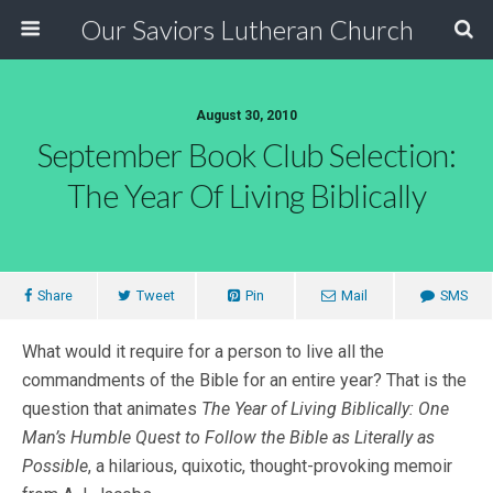
Our Saviors Lutheran Church
August 30, 2010
September Book Club Selection:
The Year Of Living Biblically
Share
Tweet
Pin
Mail
SMS
What would it require for a person to live all the
commandments of the Bible for an entire year? That is the
question that animates
The Year of Living Biblically: One
Man’s Humble Quest to Follow the Bible as Literally as
Possible
, a hilarious, quixotic, thought-provoking memoir