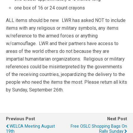
one box of 16 or 24 count crayons
ALL items should be new. LWR has asked NOT to include
items with any religious or military symbols, any items
w/reference to the armed forces or anything
w/camouflage. LWR and their partners have access to
areas of the world others do not because they are
impartial humanitarian organizations. Religious or military
references could be misinterpreted by the governments
of the receiving countries, jeopardizing the delivery to the
people who need the items the most. Please return all kits
by Sunday, September 26th.
Previous Post
Next Post
WELCA Meeting August
Free OSLC Shopping Bags On
19th
Rally Sunday