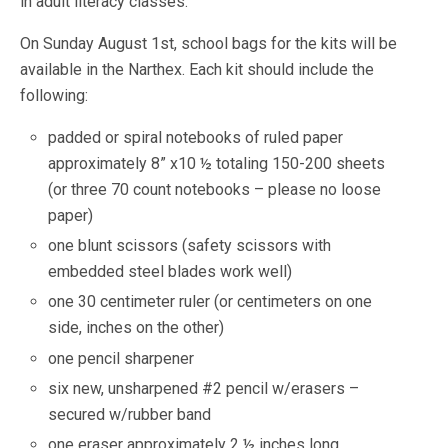
in adult literacy classes.”
On Sunday August 1st, school bags for the kits will be
available in the Narthex. Each kit should include the
following:
padded or spiral notebooks of ruled paper
approximately 8” x10 ½ totaling 150-200 sheets
(or three 70 count notebooks – please no loose
paper)
one blunt scissors (safety scissors with
embedded steel blades work well)
one 30 centimeter ruler (or centimeters on one
side, inches on the other)
one pencil sharpener
six new, unsharpened #2 pencil w/erasers –
secured w/rubber band
one eraser approximately 2 ½ inches long