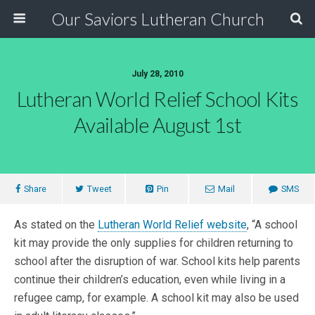
Our Saviors Lutheran Church
July 28, 2010
Lutheran World Relief School Kits
Available August 1st
Share
Tweet
Pin
Mail
SMS
As stated on the
Lutheran World Relief website
, “A school
kit may provide the only supplies for children returning to
school after the disruption of war. School kits help parents
continue their children’s education, even while living in a
refugee camp, for example. A school kit may also be used