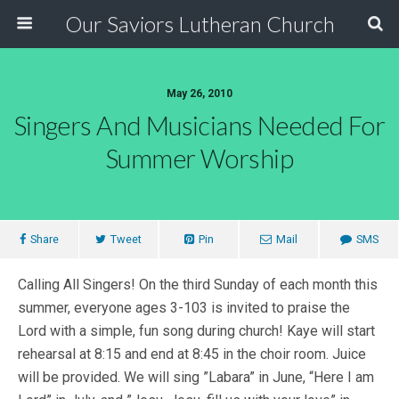
Our Saviors Lutheran Church
May 26, 2010
Singers And Musicians Needed For
Summer Worship
Share
Tweet
Pin
Mail
SMS
Calling All Singers! On the third Sunday of each month this
summer, everyone ages 3-103 is invited to praise the
Lord with a simple, fun song during church! Kaye will start
rehearsal at 8:15 and end at 8:45 in the choir room. Juice
will be provided. We will sing ”Labara” in June, “Here I am