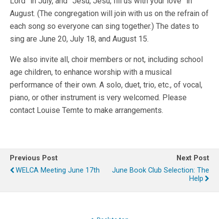
Lord” in July, and ”Jesu, Jesu, fill us with your love” in
August. (The congregation will join with us on the refrain of
each song so everyone can sing together.) The dates to
sing are June 20, July 18, and August 15.
We also invite all, choir members or not, including school
age children, to enhance worship with a musical
performance of their own. A solo, duet, trio, etc., of vocal,
piano, or other instrument is very welcomed. Please
contact Louise Temte to make arrangements.
Previous Post
Next Post
WELCA Meeting June 17th
June Book Club Selection: The
Help