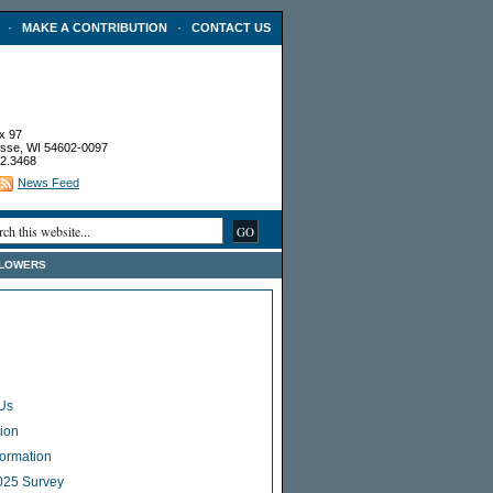
·
·
MAKE A CONTRIBUTION
CONTACT US
x 97
sse, WI 54602-0097
2.3468
News Feed
FLOWERS
Us
ion
Formation
025 Survey