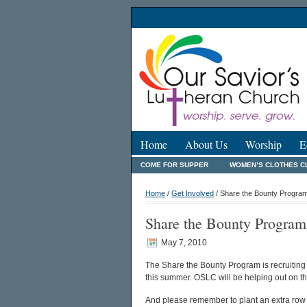
Home
About Us
Worship
E
COME FOR SUPPER
WOMEN’S CLOTHES C
Home
/
Get Involved
/ Share the Bounty Program
Share the Bounty Program
May 7, 2010
The Share the Bounty Program is recruiting 
this summer. OSLC will be helping out on th
And please remember to plant an extra row 