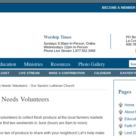
BECOME A MEMBER
Worship Times
PO Bo
La Cro
Sundays 9:30am In-Person, Online
608.78
Wednesdays 12pm In-Person
Phone Live Stream 1.877.552.3468
ducation
Ministries
Resources
Photo Gallery
LOSET
LIVE STREAM
MAKE A CONTRIBUTION
CALENDAR
EASTER 
 Needs Volunteers - Our Saviors Lutheran Church
Pages
 Needs Volunteers
Home
About 
volunteers to collect fresh produce at the local farmers markets
Educat
e first two weekends in June (hours are 8am to noon).
Faith 
or two of produce to share with your neighbors! Let’s help make
Lent 2