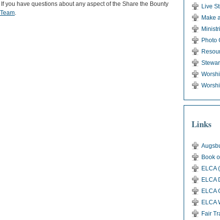
. If you have questions about any aspect of the Share the Bounty
Live S
y Team
.
Make a
Ministr
Photo 
Resou
Stewar
Worsh
Worshi
Links
Augsbu
Book o
ELCA (
ELCA D
ELCA G
ELCA 
Fair T