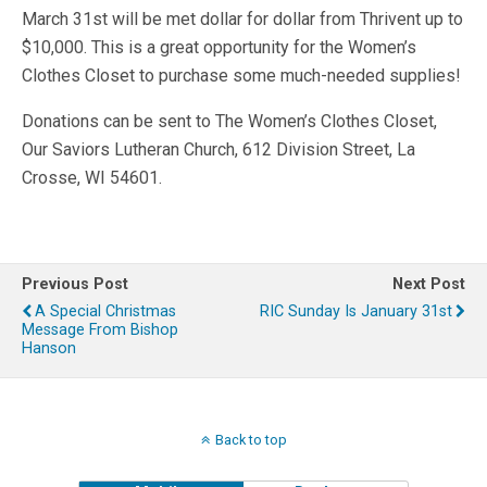
March 31st will be met dollar for dollar from Thrivent up to
$10,000. This is a great opportunity for the Women’s
Clothes Closet to purchase some much-needed supplies!
Donations can be sent to The Women’s Clothes Closet,
Our Saviors Lutheran Church, 612 Division Street, La
Crosse, WI 54601.
Previous Post
Next Post
A Special Christmas
RIC Sunday Is January 31st
Message From Bishop
Hanson
Back to top