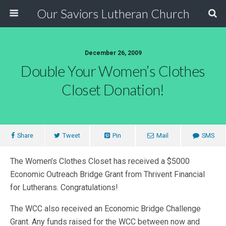
Our Saviors Lutheran Church
December 26, 2009
Double Your Women’s Clothes
Closet Donation!
Share
Tweet
Pin
Mail
SMS
The Women’s Clothes Closet has received a $5000
Economic Outreach Bridge Grant from Thrivent Financial
for Lutherans. Congratulations!
The WCC also received an Economic Bridge Challenge
Grant. Any funds raised for the WCC between now and