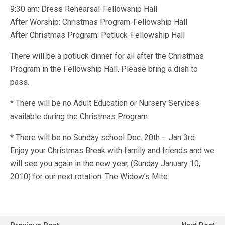
9:30 am: Dress Rehearsal-Fellowship Hall
After Worship: Christmas Program-Fellowship Hall
After Christmas Program: Potluck-Fellowship Hall
There will be a potluck dinner for all after the Christmas
Program in the Fellowship Hall. Please bring a dish to
pass.
* There will be no Adult Education or Nursery Services
available during the Christmas Program.
* There will be no Sunday school Dec. 20th – Jan 3rd.
Enjoy your Christmas Break with family and friends and we
will see you again in the new year, (Sunday January 10,
2010) for our next rotation: The Widow’s Mite.