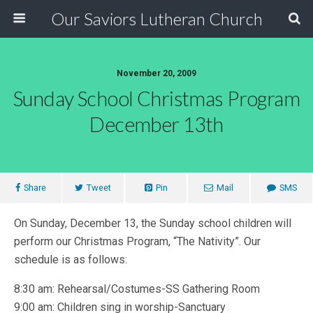
Our Saviors Lutheran Church
November 20, 2009
Sunday School Christmas Program
December 13th
Share
Tweet
Pin
Mail
SMS
On Sunday, December 13, the Sunday school children will
perform our Christmas Program, “The Nativity”. Our
schedule is as follows:
8:30 am: Rehearsal/Costumes-SS Gathering Room
9:00 am: Children sing in worship-Sanctuary