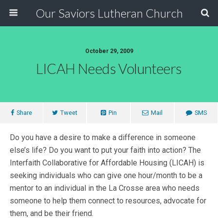
Our Saviors Lutheran Church
October 29, 2009
LICAH Needs Volunteers
Share
Tweet
Pin
Mail
SMS
Do you have a desire to make a difference in someone
else’s life? Do you want to put your faith into action? The
Interfaith Collaborative for Affordable Housing (LICAH) is
seeking individuals who can give one hour/month to be a
mentor to an individual in the La Crosse area who needs
someone to help them connect to resources, advocate for
them, and be their friend.