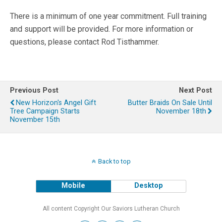
There is a minimum of one year commitment. Full training
and support will be provided. For more information or
questions, please contact Rod Tisthammer.
Previous Post
Next Post
New Horizon's Angel Gift
Butter Braids On Sale Until
Tree Campaign Starts
November 18th
November 15th
Back to top
Mobile
Desktop
All content Copyright Our Saviors Lutheran Church