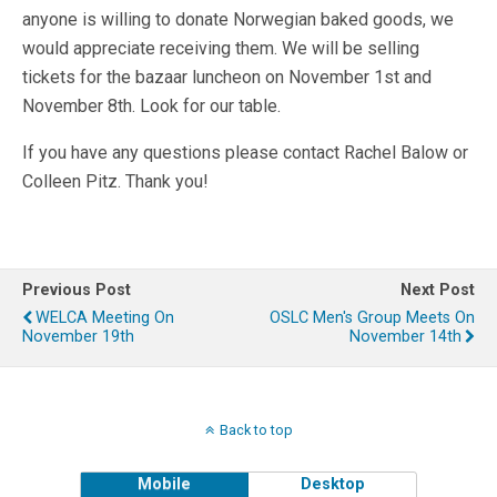
anyone is willing to donate Norwegian baked goods, we
would appreciate receiving them. We will be selling
tickets for the bazaar luncheon on November 1st and
November 8th. Look for our table.
If you have any questions please contact Rachel Balow or
Colleen Pitz. Thank you!
Previous Post
Next Post
WELCA Meeting On
OSLC Men's Group Meets On
November 19th
November 14th
Back to top
Mobile
Desktop