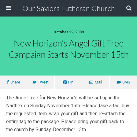
Our Saviors Lutheran Church
October 29, 2009
New Horizon’s Angel Gift Tree
Campaign Starts November 15th
Share
Tweet
Pin
Mail
SMS
The Angel Tree for New Horizon’s will be set up in the
Narthex on Sunday November 15th. Please take a tag, buy
the requested item, wrap your gift and then re-attach the
entire tag to the package. Please bring your gift back to
the church by Sunday, December 13th.