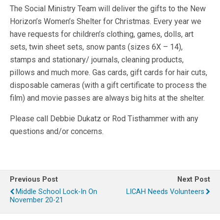
The Social Ministry Team will deliver the gifts to the New
Horizon’s Women’s Shelter for Christmas. Every year we
have requests for children’s clothing, games, dolls, art
sets, twin sheet sets, snow pants (sizes 6X – 14),
stamps and stationary/ journals, cleaning products,
pillows and much more. Gas cards, gift cards for hair cuts,
disposable cameras (with a gift certificate to process the
film) and movie passes are always big hits at the shelter.
Please call Debbie Dukatz or Rod Tisthammer with any
questions and/or concerns.
Previous Post
Next Post
Middle School Lock-In On
LICAH Needs Volunteers
November 20-21