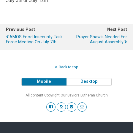
July 5th or July 12th.
Previous Post
Next Post
AMOS Food Insecurity Task
Prayer Shawls Needed For
Force Meeting On July 7th
August Assembly
Back to top
Mobile
Desktop
All content Copyright Our Saviors Lutheran Church