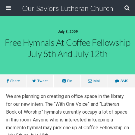
Our Saviors Lutheran Church
July 3, 2009
Free Hymnals At Coffee Fellowship
July 5th And July 12th
Share
Tweet
Pin
Mail
SMS
We are planning on creating an office space in the library
for our new intern. The “With One Voice” and “Lutheran
Book of Worship” hymnals currently occupy a lot of space
in this room. Anyone who is interested in keeping a
memento hymnal may pick one up at Coffee Fellowship on