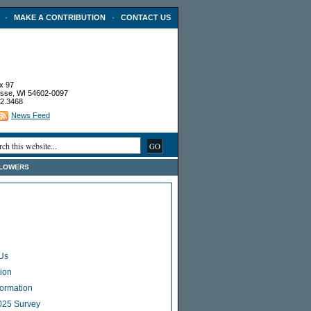
·
·
MAKE A CONTRIBUTION
CONTACT US
x 97
sse, WI 54602-0097
2.3468
News Feed
FLOWERS
Us
ion
Formation
025 Survey