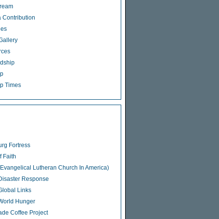
tream
 Contribution
ies
Gallery
rces
dship
ip
p Times
rg Fortress
f Faith
Evangelical Lutheran Church In America)
isaster Response
lobal Links
World Hunger
rade Coffee Project