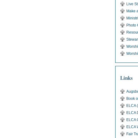
Live S
Make a
Ministr
Photo 
Resou
Stewar
Worsh
Worshi
Links
Augsbu
Book o
ELCA (
ELCA D
ELCA G
ELCA 
Fair T