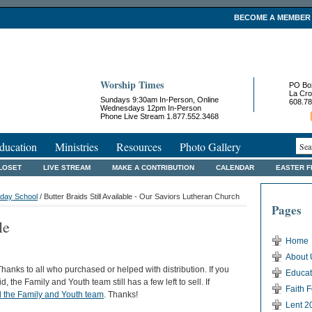
BECOME A MEMBER
Worship Times
PO Bo
La Cro
Sundays 9:30am In-Person, Online
608.78
Wednesdays 12pm In-Person
Phone Live Stream 1.877.552.3468
ducation
Ministries
Resources
Photo Gallery
LOSET
LIVE STREAM
MAKE A CONTRIBUTION
CALENDAR
EASTER 
day School
/ Butter Braids Still Available - Our Saviors Lutheran Church
Pages
le
Home
About 
hanks to all who purchased or helped with distribution. If you
Educat
, the Family and Youth team still has a few left to sell. If
Faith 
l the Family and Youth team
. Thanks!
Lent 2