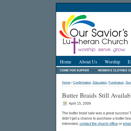
Home
About Us
Worship
E
COME FOR SUPPER
WOMEN’S CLOTHES C
Home
/
Confirmation
,
Education
,
Fundraiser
,
Sun
Butter Braids Still Availab
April 15, 2009
The butter braid sale was a great success! T
didn’t get a chance to purchase a butter braid
interested,
contact the church office
or
emai